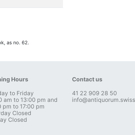
ok, as no. 62.
ing Hours
Contact us
ay to Friday
41 22 909 28 50
0 am to 13:00 pm and
info@antiquorum.swis
0 pm to 17:00 pm
rday Closed
ay Closed