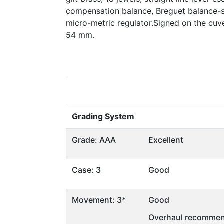
compensation balance, Breguet balance-
micro-metric regulator.Signed on the cu
54 mm.
Grading System
Grade: AAA
Excellent
Case: 3
Good
Movement: 3*
Good
Overhaul recommen