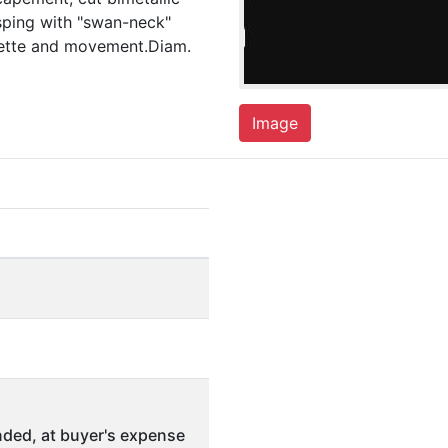
sping with "swan-neck"
vette and movement.Diam.
Image
ded, at buyer's expense