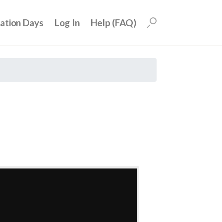
uation Days
Log In
Help (FAQ)