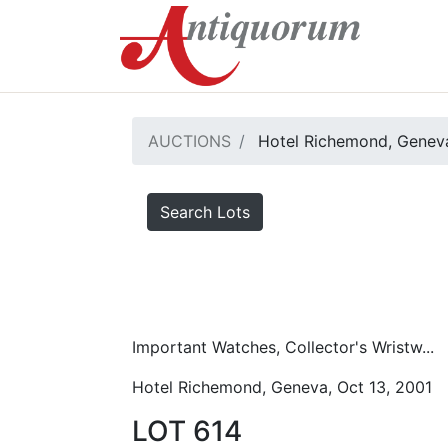
AUCTIONS
Hotel Richemond, Geneva
Search Lots
Important Watches, Collector's Wristw...
Hotel Richemond, Geneva, Oct 13, 2001
LOT 614