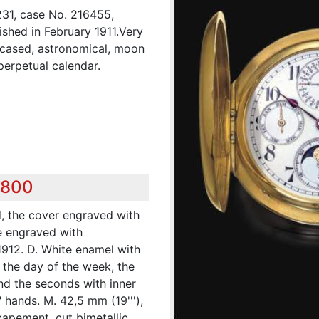
31, case No. 216455,
ished in February 1911.Very
-cased, astronomical, moon
erpetual calendar.
,800
d, the cover engraved with
e engraved with
912. D. White enamel with
r the day of the week, the
nd the seconds with inner
 hands. M. 42,5 mm (19'''),
escapement, cut bimetallic