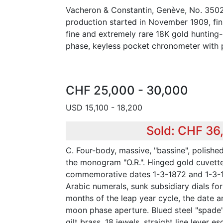
Vacheron & Constantin, Genève, No. 3502
production started in November 1909, fin
fine and extremely rare 18K gold hunting
phase, keyless pocket chronometer with p
CHF 25,000 - 30,000
USD 15,100 - 18,200
Sold: CHF 36
C. Four-body, massive, "bassine", polishe
the monogram "O.R.". Hinged gold cuvett
commemorative dates 1-3-1872 and 1-3-1
Arabic numerals, sunk subsidiary dials fo
months of the leap year cycle, the date a
moon phase aperture. Blued steel "spade"
gilt brass, 18 jewels, straight line lever 