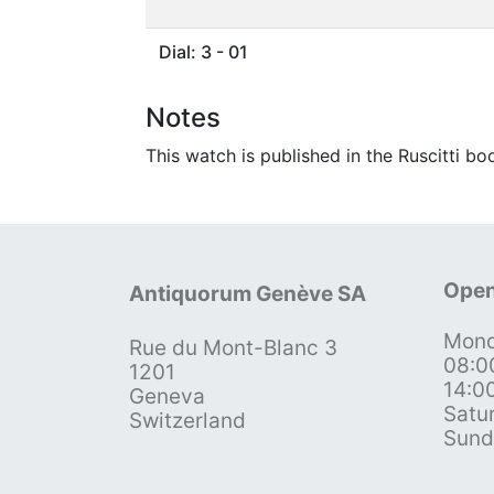
Dial: 3 - 01
Notes
This watch is published in the Ruscitti bo
Open
Antiquorum Genève SA
Mond
Rue du Mont-Blanc 3
08:0
1201
14:0
Geneva
Satu
Switzerland
Sund