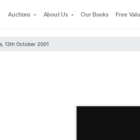
Auctions
About Us
Our Books
Free Val
, 13th October 2001