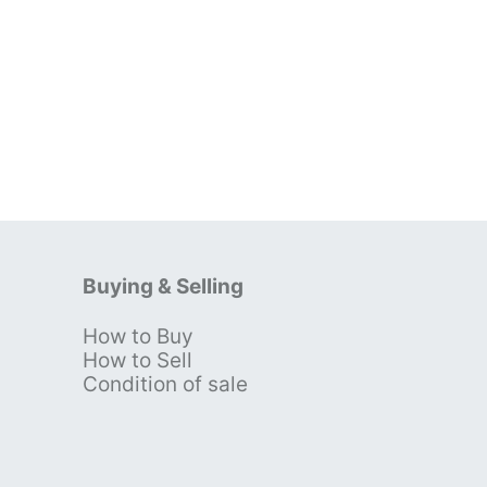
Buying & Selling
How to Buy
s
How to Sell
Condition of sale