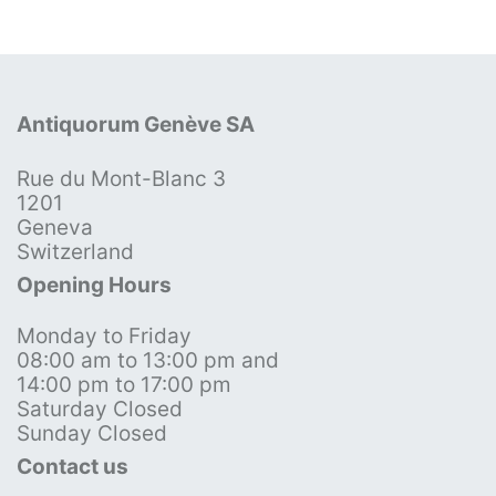
Antiquorum Genève SA
Rue du Mont-Blanc 3
1201
Geneva
Switzerland
Opening Hours
Monday to Friday
08:00 am to 13:00 pm and
14:00 pm to 17:00 pm
Saturday Closed
Sunday Closed
Contact us