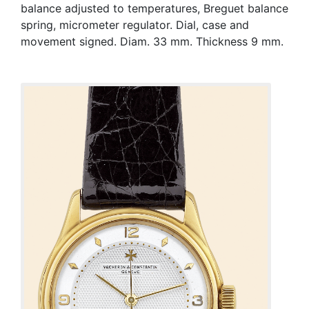
balance adjusted to temperatures, Breguet balance
spring, micrometer regulator. Dial, case and
movement signed. Diam. 33 mm. Thickness 9 mm.