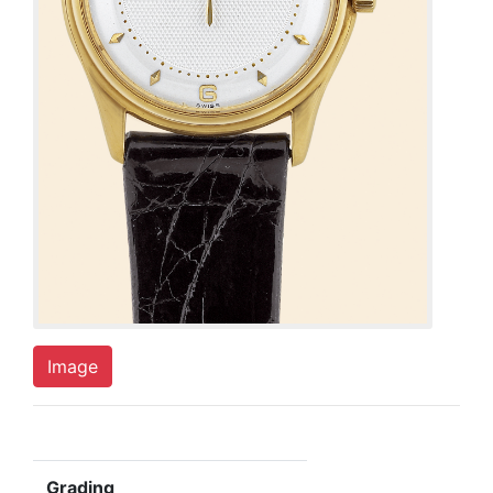
Image
Grading