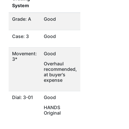
System
Grade: A
Good
Case: 3
Good
Movement:
Good
3*
Overhaul
recommended,
at buyer's
expense
Dial: 3-01
Good
HANDS
Original