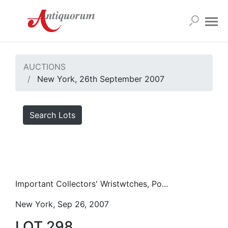
AUCTIONS
New York, 26th September 2007
Search Lots
Important Collectors' Wristwtches, Po...
New York, Sep 26, 2007
LOT 298