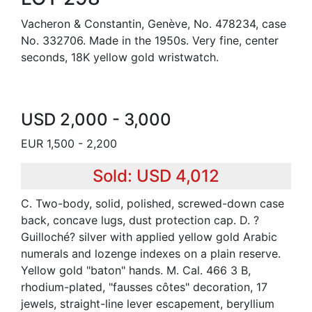
Vacheron & Constantin, Genève, No. 478234, case
No. 332706. Made in the 1950s. Very fine, center
seconds, 18K yellow gold wristwatch.
USD 2,000 - 3,000
EUR 1,500 - 2,200
Sold: USD 4,012
C. Two-body, solid, polished, screwed-down case
back, concave lugs, dust protection cap. D. ?
Guilloché? silver with applied yellow gold Arabic
numerals and lozenge indexes on a plain reserve.
Yellow gold "baton" hands. M. Cal. 466 3 B,
rhodium-plated, "fausses côtes" decoration, 17
jewels, straight-line lever escapement, beryllium