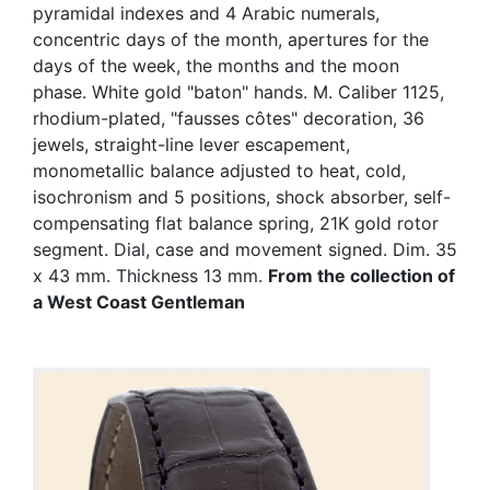
pyramidal indexes and 4 Arabic numerals,
concentric days of the month, apertures for the
days of the week, the months and the moon
phase. White gold "baton" hands. M. Caliber 1125,
rhodium-plated, "fausses côtes" decoration, 36
jewels, straight-line lever escapement,
monometallic balance adjusted to heat, cold,
isochronism and 5 positions, shock absorber, self-
compensating flat balance spring, 21K gold rotor
segment. Dial, case and movement signed. Dim. 35
x 43 mm. Thickness 13 mm.
From the collection of
a West Coast Gentleman