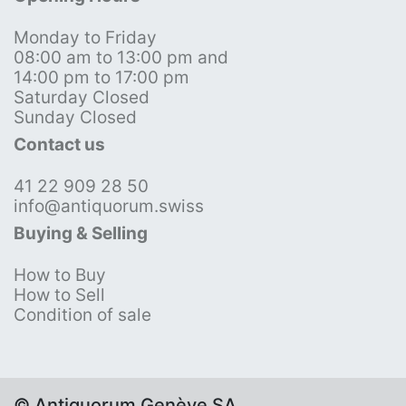
Monday to Friday
08:00 am to 13:00 pm and
14:00 pm to 17:00 pm
Saturday Closed
Sunday Closed
Contact us
41 22 909 28 50
info@antiquorum.swiss
Buying & Selling
How to Buy
How to Sell
Condition of sale
© Antiquorum Genève SA,