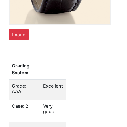
Image
Grading
System
Grade:
Excellent
AAA
Case: 2
Very
good