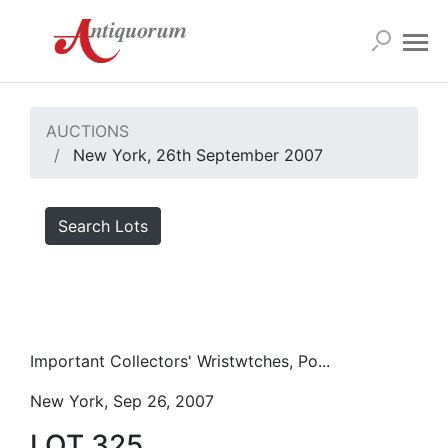
AUCTIONS
New York, 26th September 2007
Search Lots
Important Collectors' Wristwtches, Po...
New York, Sep 26, 2007
LOT 325