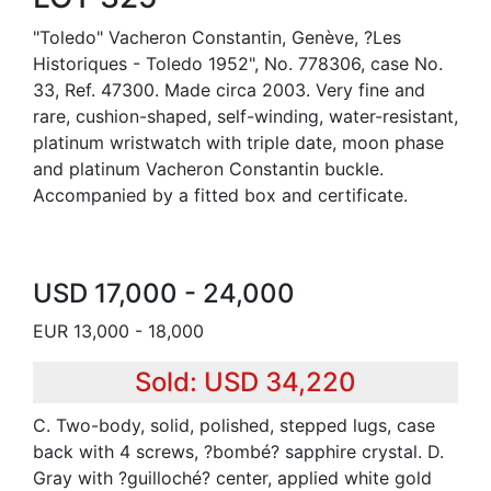
"Toledo" Vacheron Constantin, Genève, ?Les
Historiques - Toledo 1952", No. 778306, case No.
33, Ref. 47300. Made circa 2003. Very fine and
rare, cushion-shaped, self-winding, water-resistant,
platinum wristwatch with triple date, moon phase
and platinum Vacheron Constantin buckle.
Accompanied by a fitted box and certificate.
USD 17,000 - 24,000
EUR 13,000 - 18,000
Sold: USD 34,220
C. Two-body, solid, polished, stepped lugs, case
back with 4 screws, ?bombé? sapphire crystal. D.
Gray with ?guilloché? center, applied white gold