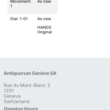
Movement:
As new
1
Dial: 1-01
As new
HANDS
Original
Antiquorum Genève SA
Rue du Mont-Blanc 3
1201
Geneva
Switzerland
Opening Hours