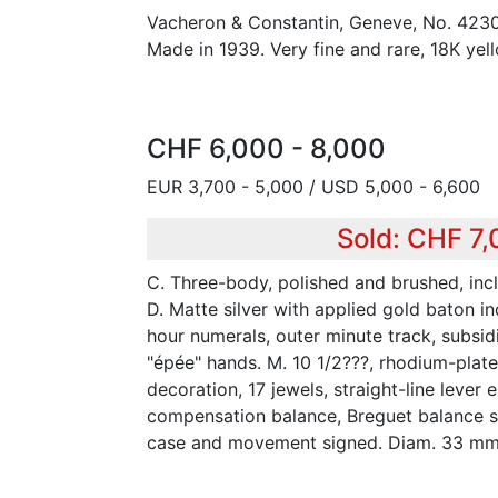
Vacheron & Constantin, Geneve, No. 423
Made in 1939. Very fine and rare, 18K yel
CHF 6,000 - 8,000
EUR 3,700 - 5,000 / USD 5,000 - 6,600
Sold: CHF 7
C. Three-body, polished and brushed, incl
D. Matte silver with applied gold baton i
hour numerals, outer minute track, subsid
"épée" hands. M. 10 1/2???, rhodium-plat
decoration, 17 jewels, straight-line lever
compensation balance, Breguet balance spr
case and movement signed. Diam. 33 mm