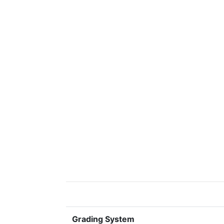
Grading System