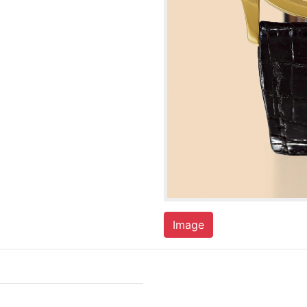
Image