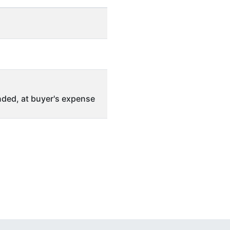
ded, at buyer's expense