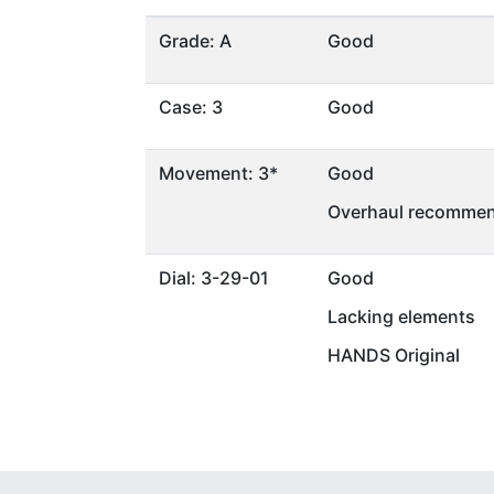
Grade: A
Good
Case: 3
Good
Movement: 3*
Good
Overhaul recommen
Dial: 3-29-01
Good
Lacking elements
HANDS Original