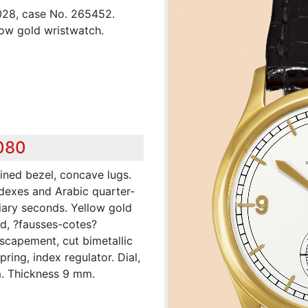
028, case No. 265452.
low gold wristwatch.
,080
ined bezel, concave lugs.
ndexes and Arabic quarter-
iary seconds. Yellow gold
ed, ?fausses-cotes?
 escapement, cut bimetallic
ing, index regulator. Dial,
. Thickness 9 mm.