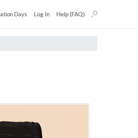
uation Days
Log In
Help (FAQ)