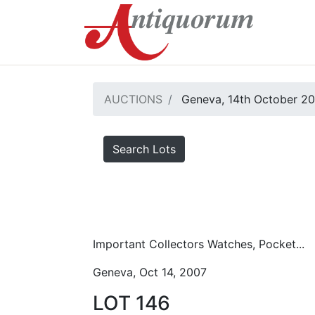
AUCTIONS
Geneva, 14th October 2
Search Lots
Important Collectors Watches, Pocket...
Geneva, Oct 14, 2007
LOT 146