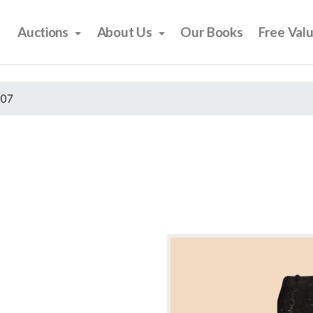
Auctions
About Us
Our Books
Free Val
007