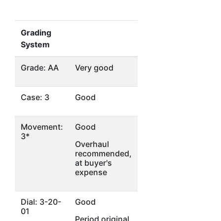
Grading
System
Grade: AA
Very good
Case: 3
Good
Movement:
Good
3*
Overhaul
recommended,
at buyer's
expense
Dial: 3-20-
Good
01
Period original