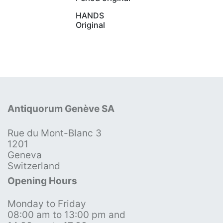
HANDS
Original
Antiquorum Genève SA
Rue du Mont-Blanc 3
1201
Geneva
Switzerland
Opening Hours
Monday to Friday
08:00 am to 13:00 pm and