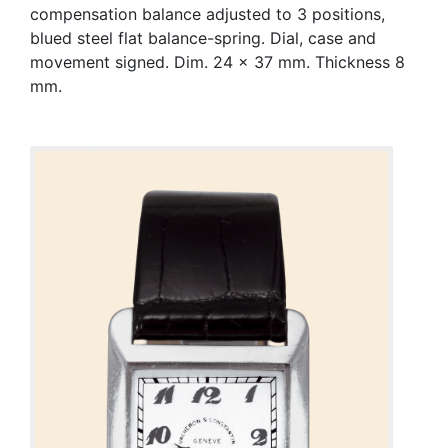
compensation balance adjusted to 3 positions,
blued steel flat balance-spring. Dial, case and
movement signed. Dim. 24 x 37 mm. Thickness 8
mm.