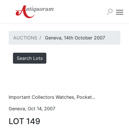
AUCTIONS
Geneva, 14th October 2007
Search Lots
Important Collectors Watches, Pocket...
Geneva, Oct 14, 2007
LOT 149