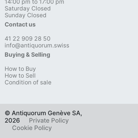
14:00 pm to 17:00 pm
Saturday Closed
Sunday Closed
Contact us
41 22 909 28 50
info@antiquorum.swiss
Buying & Selling
How to Buy
How to Sell
Condition of sale
© Antiquorum Genève SA,
2026
Private Policy
Cookie Policy