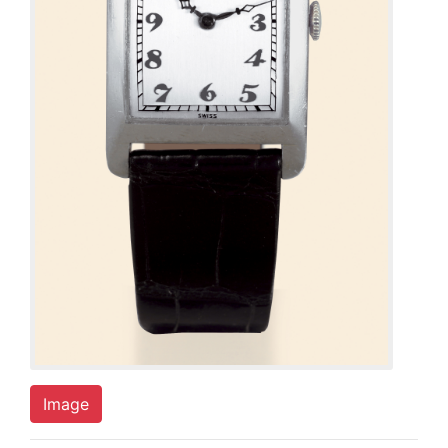
Image