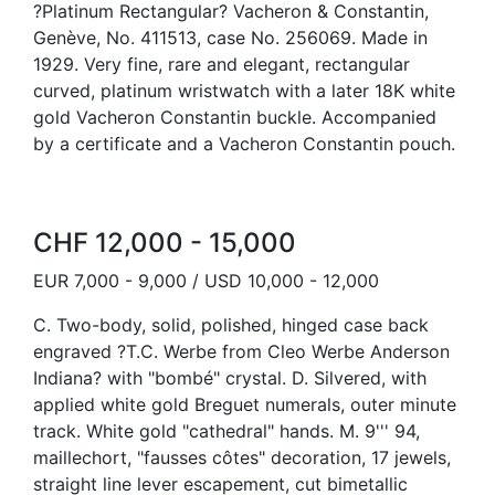
?Platinum Rectangular? Vacheron & Constantin,
Genève, No. 411513, case No. 256069. Made in
1929. Very fine, rare and elegant, rectangular
curved, platinum wristwatch with a later 18K white
gold Vacheron Constantin buckle. Accompanied
by a certificate and a Vacheron Constantin pouch.
CHF 12,000 - 15,000
EUR 7,000 - 9,000 / USD 10,000 - 12,000
C. Two-body, solid, polished, hinged case back
engraved ?T.C. Werbe from Cleo Werbe Anderson
Indiana? with "bombé" crystal. D. Silvered, with
applied white gold Breguet numerals, outer minute
track. White gold "cathedral" hands. M. 9''' 94,
maillechort, "fausses côtes" decoration, 17 jewels,
straight line lever escapement, cut bimetallic