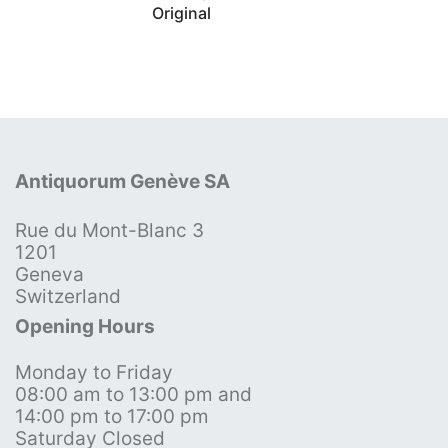
Original
Antiquorum Genève SA
Rue du Mont-Blanc 3
1201
Geneva
Switzerland
Opening Hours
Monday to Friday
08:00 am to 13:00 pm and
14:00 pm to 17:00 pm
Saturday Closed