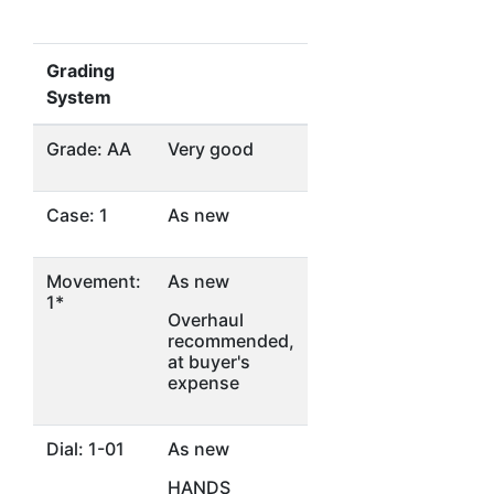
Grading
System
Grade: AA
Very good
Case: 1
As new
Movement:
As new
1*
Overhaul
recommended,
at buyer's
expense
Dial: 1-01
As new
HANDS