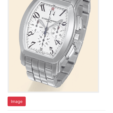
Image