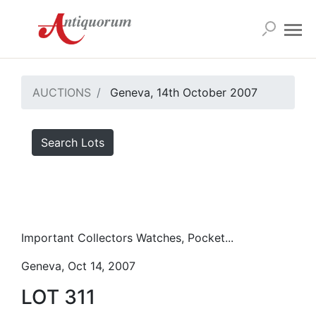
AUCTIONS
Geneva, 14th October 2007
Search Lots
Important Collectors Watches, Pocket...
Geneva, Oct 14, 2007
LOT 311