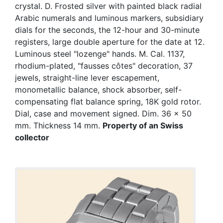
crystal. D. Frosted silver with painted black radial
Arabic numerals and luminous markers, subsidiary
dials for the seconds, the 12-hour and 30-minute
registers, large double aperture for the date at 12.
Luminous steel "lozenge" hands. M. Cal. 1137,
rhodium-plated, "fausses côtes" decoration, 37
jewels, straight-line lever escapement,
monometallic balance, shock absorber, self-
compensating flat balance spring, 18K gold rotor.
Dial, case and movement signed. Dim. 36 x 50
mm. Thickness 14 mm.
Property of an Swiss
collector