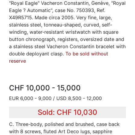
"Royal Eagle" Vacheron Constantin, Genève, "Royal
Eagle ? Automatic", case No. 750393, Ref.
X49R5715. Made circa 2005. Very fine, large,
stainless steel, tonneau-shaped, curved, self-
winding, water-resistant wristwatch with square
button chronograph, registers, oversized date and
a stainless steel Vacheron Constantin bracelet with
double deployant clasp.
To be sold without
reserve
CHF 10,000 - 15,000
EUR 6,000 - 9,000 / USD 8,500 - 12,000
Sold: CHF 10,030
C. Three-body, polished and brushed, case back
with 8 screws, fluted Art Deco lugs, sapphire