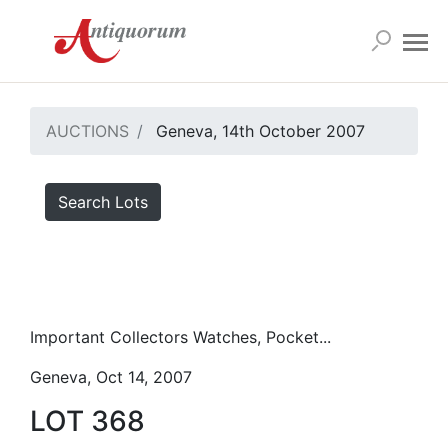
AUCTIONS
Geneva, 14th October 2007
Search Lots
Important Collectors Watches, Pocket...
Geneva, Oct 14, 2007
LOT 368