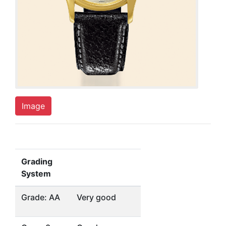
Image
Grading
System
Grade: AA
Very good