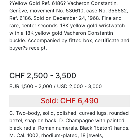
?Yellow Gold Ref. 6186? Vacheron Constantin,
Genève, movement No. 530610, case No. 356582,
Ref. 6186. Sold on December 24, 1968. Fine and
rare, center seconds, 18K yellow gold wristwatch
with a 18K yellow gold Vacheron Constantin
buckle. Accompanied by fitted box, certificate and
buyer?s receipt.
CHF 2,500 - 3,500
EUR 1,500 - 2,000 / USD 2,000 - 3,000
Sold: CHF 6,490
C. Two-body, solid, polished, curved lugs, rounded
bezel, snap on back. D. Champagne with painted
black radial Roman numerals. Black ?baton? hands.
M. Cal. 1002, rhodium-plated, 18 jewels,