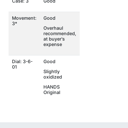
Case: 3
Good
Movement:
Good
3*
Overhaul
recommended,
at buyer's
expense
Dial: 3-6-
Good
01
Slightly
oxidized
HANDS
Original