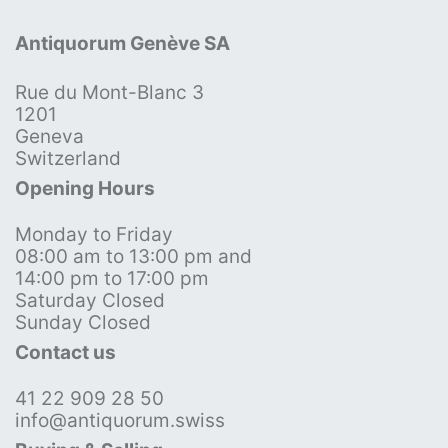
Antiquorum Genève SA
Rue du Mont-Blanc 3
1201
Geneva
Switzerland
Opening Hours
Monday to Friday
08:00 am to 13:00 pm and
14:00 pm to 17:00 pm
Saturday Closed
Sunday Closed
Contact us
41 22 909 28 50
info@antiquorum.swiss