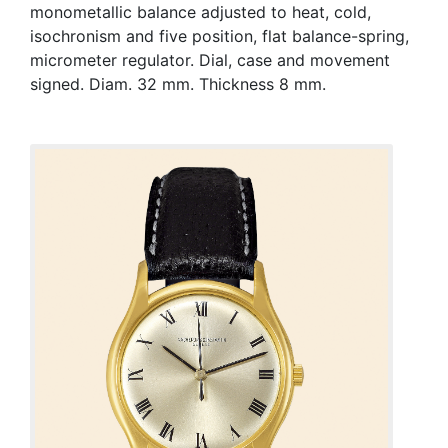
monometallic balance adjusted to heat, cold,
isochronism and five position, flat balance-spring,
micrometer regulator. Dial, case and movement
signed. Diam. 32 mm. Thickness 8 mm.