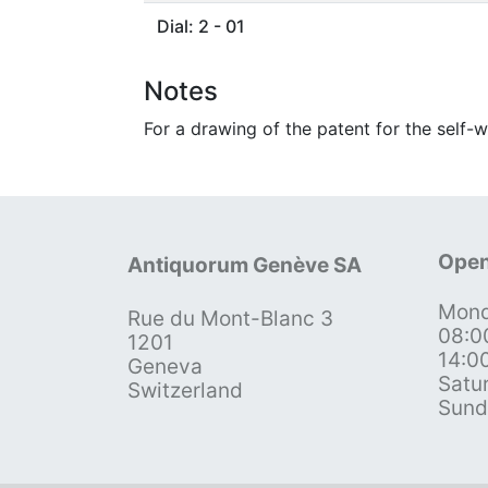
Dial: 2 - 01
Notes
For a drawing of the patent for the self-w
Open
Antiquorum Genève SA
Mond
Rue du Mont-Blanc 3
08:0
1201
14:0
Geneva
Satu
Switzerland
Sund