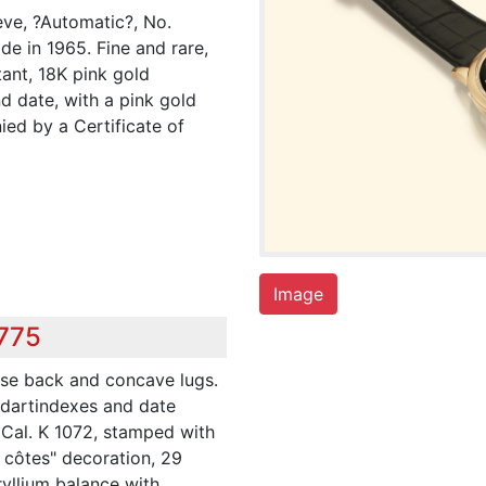
ve, ?Automatic?, No.
e in 1965. Fine and rare,
tant, 18K pink gold
d date, with a pink gold
ed by a Certificate of
Image
,775
se back and concave lugs.
d dartindexes and date
 Cal. K 1072, stamped with
 côtes" decoration, 29
ryllium balance with