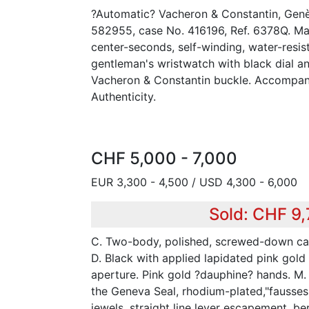
?Automatic? Vacheron & Constantin, Genè
582955, case No. 416196, Ref. 6378Q. Mad
center-seconds, self-winding, water-resis
gentleman's wristwatch with black dial an
Vacheron & Constantin buckle. Accompani
Authenticity.
CHF 5,000 - 7,000
EUR 3,300 - 4,500 / USD 4,300 - 6,000
Sold: CHF 9
C. Two-body, polished, screwed-down ca
D. Black with applied lapidated pink gol
aperture. Pink gold ?dauphine? hands. M.
the Geneva Seal, rhodium-plated,"fausses
jewels, straight line lever escapement, be