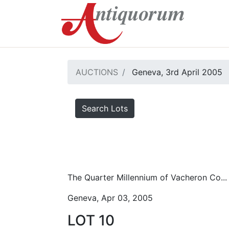
AUCTIONS
Geneva, 3rd April 2005
Search Lots
The Quarter Millennium of Vacheron Co...
Geneva, Apr 03, 2005
LOT 10