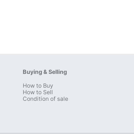
Buying & Selling
How to Buy
s
How to Sell
Condition of sale