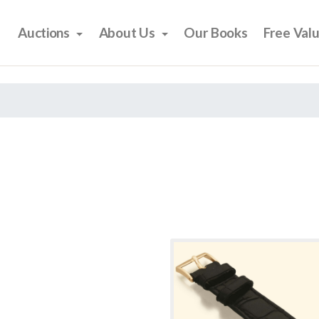
Auctions
About Us
Our Books
Free Val