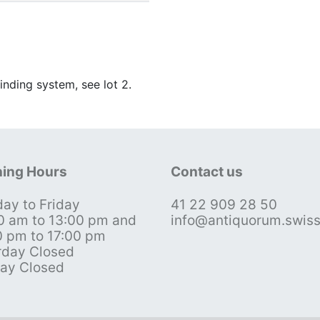
inding system, see lot 2.
ing Hours
Contact us
ay to Friday
41 22 909 28 50
0 am to 13:00 pm and
info@antiquorum.swis
0 pm to 17:00 pm
rday Closed
ay Closed