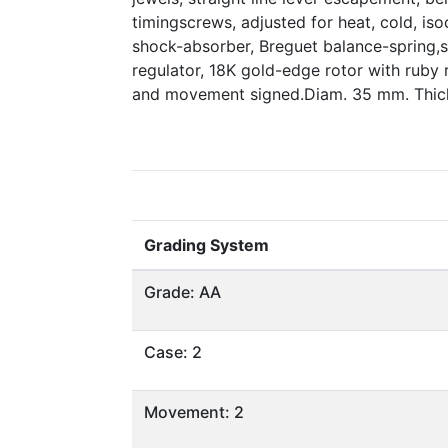
timingscrews, adjusted for heat, cold, iso
shock-absorber, Breguet balance-spring
regulator, 18K gold-edge rotor with ruby r
and movement signed.Diam. 35 mm. Thick
Grading System
Grade: AA
Case: 2
Movement: 2