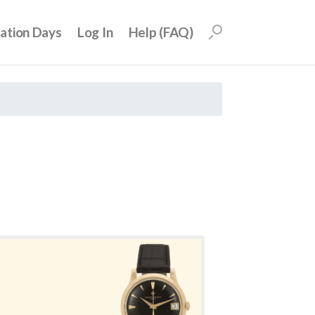
uation Days
Log In
Help (FAQ)