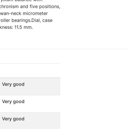
chronism and five positions,
,swan-neck micrometer
oller bearings.Dial, case
ness: 11.5 mm.
Very good
Very good
Very good