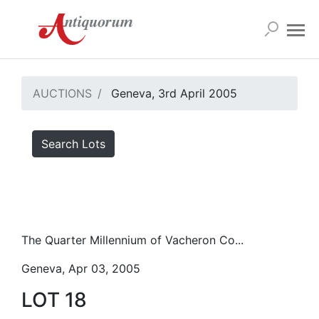
AUCTIONS
Geneva, 3rd April 2005
Search Lots
The Quarter Millennium of Vacheron Co...
Geneva, Apr 03, 2005
LOT 18