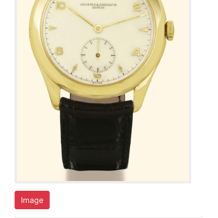
Image