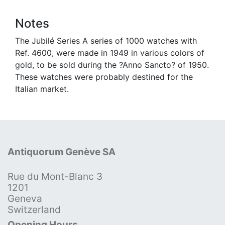
Notes
The Jubilé Series A series of 1000 watches with
Ref. 4600, were made in 1949 in various colors of
gold, to be sold during the ?Anno Sancto? of 1950.
These watches were probably destined for the
Italian market.
Antiquorum Genève SA
Rue du Mont-Blanc 3
1201
Geneva
Switzerland
Opening Hours