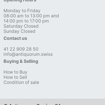
Monday to Friday
08:00 am to 13:00 pm and
14:00 pm to 17:00 pm
Saturday Closed
Sunday Closed
Contact us
41 22 909 28 50
info@antiquorum.swiss
Buying & Selling
How to Buy
How to Sell
Condition of sale