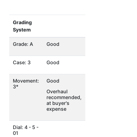
Grading
System
Grade: A
Good
Case: 3
Good
Movement:
Good
3*
Overhaul
recommended,
at buyer's
expense
Dial: 4 - 5 -
01