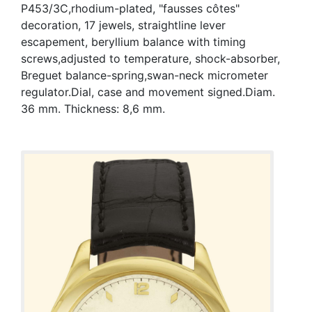
P453/3C,rhodium-plated, "fausses côtes"
decoration, 17 jewels, straightline lever
escapement, beryllium balance with timing
screws,adjusted to temperature, shock-absorber,
Breguet balance-spring,swan-neck micrometer
regulator.Dial, case and movement signed.Diam.
36 mm. Thickness: 8,6 mm.