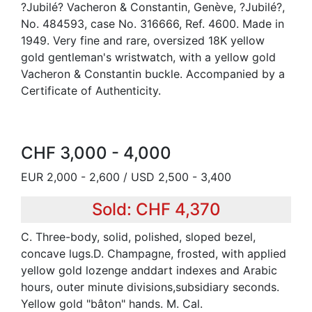
?Jubilé? Vacheron & Constantin, Genève, ?Jubilé?,
No. 484593, case No. 316666, Ref. 4600. Made in
1949. Very fine and rare, oversized 18K yellow
gold gentleman's wristwatch, with a yellow gold
Vacheron & Constantin buckle. Accompanied by a
Certificate of Authenticity.
CHF 3,000 - 4,000
EUR 2,000 - 2,600 / USD 2,500 - 3,400
Sold: CHF 4,370
C. Three-body, solid, polished, sloped bezel,
concave lugs.D. Champagne, frosted, with applied
yellow gold lozenge anddart indexes and Arabic
hours, outer minute divisions,subsidiary seconds.
Yellow gold "bâton" hands. M. Cal.