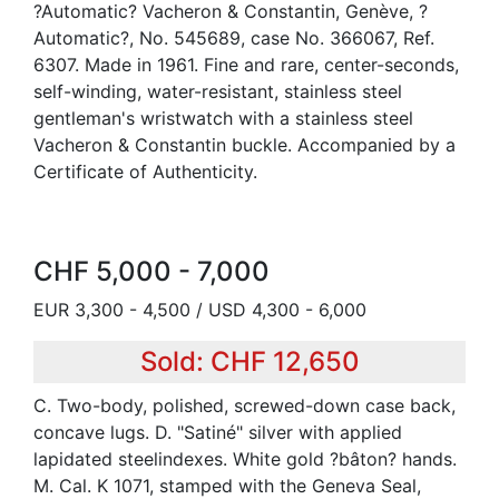
?Automatic? Vacheron & Constantin, Genève, ?
Automatic?, No. 545689, case No. 366067, Ref.
6307. Made in 1961. Fine and rare, center-seconds,
self-winding, water-resistant, stainless steel
gentleman's wristwatch with a stainless steel
Vacheron & Constantin buckle. Accompanied by a
Certificate of Authenticity.
CHF 5,000 - 7,000
EUR 3,300 - 4,500 / USD 4,300 - 6,000
Sold: CHF 12,650
C. Two-body, polished, screwed-down case back,
concave lugs. D. "Satiné" silver with applied
lapidated steelindexes. White gold ?bâton? hands.
M. Cal. K 1071, stamped with the Geneva Seal,