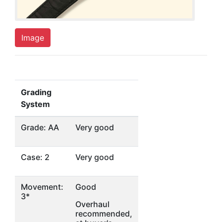
Image
Grading
System
Grade: AA
Very good
Case: 2
Very good
Movement:
Good
3*
Overhaul
recommended,