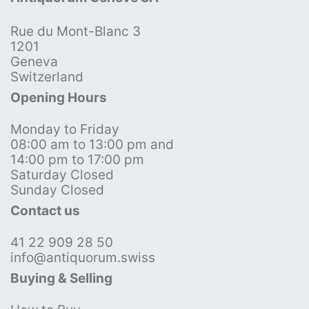
Rue du Mont-Blanc 3
1201
Geneva
Switzerland
Opening Hours
Monday to Friday
08:00 am to 13:00 pm and
14:00 pm to 17:00 pm
Saturday Closed
Sunday Closed
Contact us
41 22 909 28 50
info@antiquorum.swiss
Buying & Selling