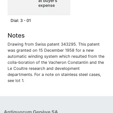
at buyer's
expense
Dial: 3 - 01
Notes
Drawing from Swiss patent 343295. This patent
was granted on 15 December 1958 for a new
automatic winding system which resulted from the
colla-boration of the Vacheron Constantin and the
Le Coultre research and development
departments. For a note on stainless steel cases,
see lot 1.
Antiquorum Genève SA