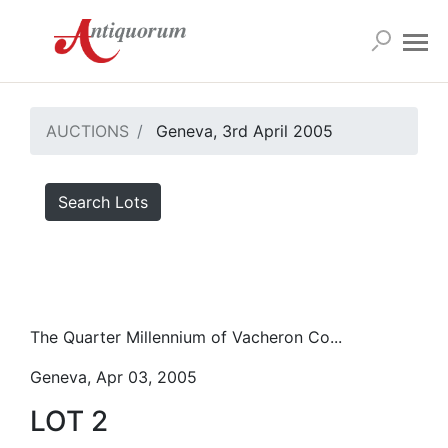
AUCTIONS
Geneva, 3rd April 2005
Search Lots
The Quarter Millennium of Vacheron Co...
Geneva, Apr 03, 2005
LOT 2