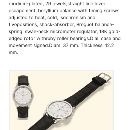
rhodium-plated, 29 jewels,straight line lever
escapement, beryllium balance with timing screws
adjusted to heat, cold, isochronism and
fivepositions, shock-absorber, Breguet balance-
spring, swan-neck micrometer regulator, 18K gold-
edged rotor withruby roller bearings.Dial, case and
movement signed.Diam. 37 mm. Thickness: 12.2
mm.