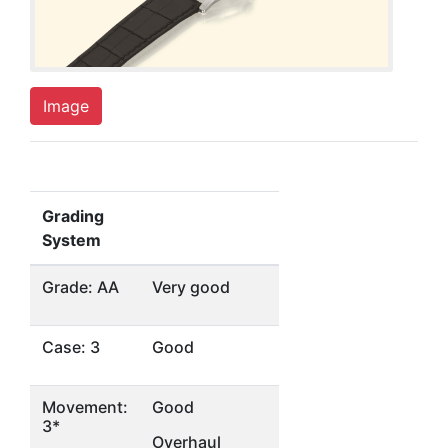
Image
Grading
System
Grade: AA
Very good
Case: 3
Good
Movement:
Good
3*
Overhaul