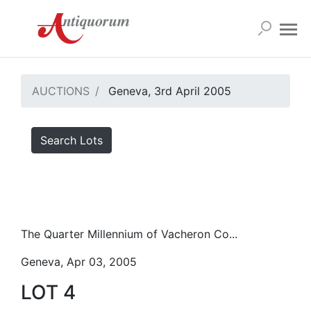
AUCTIONS
Geneva, 3rd April 2005
Search Lots
The Quarter Millennium of Vacheron Co...
Geneva, Apr 03, 2005
LOT 4