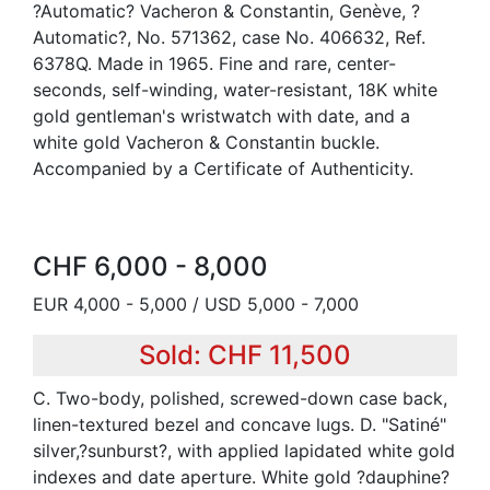
?Automatic? Vacheron & Constantin, Genève, ?
Automatic?, No. 571362, case No. 406632, Ref.
6378Q. Made in 1965. Fine and rare, center-
seconds, self-winding, water-resistant, 18K white
gold gentleman's wristwatch with date, and a
white gold Vacheron & Constantin buckle.
Accompanied by a Certificate of Authenticity.
CHF 6,000 - 8,000
EUR 4,000 - 5,000 / USD 5,000 - 7,000
Sold: CHF 11,500
C. Two-body, polished, screwed-down case back,
linen-textured bezel and concave lugs. D. "Satiné"
silver,?sunburst?, with applied lapidated white gold
indexes and date aperture. White gold ?dauphine?