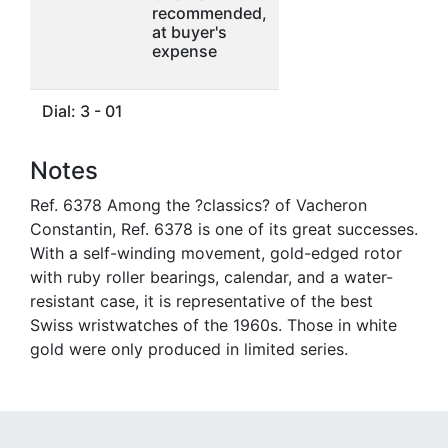
recommended,
at buyer's
expense
Dial: 3 - 01
Notes
Ref. 6378 Among the ?classics? of Vacheron
Constantin, Ref. 6378 is one of its great successes.
With a self-winding movement, gold-edged rotor
with ruby roller bearings, calendar, and a water-
resistant case, it is representative of the best
Swiss wristwatches of the 1960s. Those in white
gold were only produced in limited series.