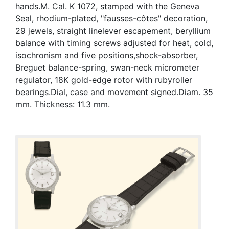
hands.M. Cal. K 1072, stamped with the Geneva
Seal, rhodium-plated, "fausses-côtes" decoration,
29 jewels, straight linelever escapement, beryllium
balance with timing screws adjusted for heat, cold,
isochronism and five positions,shock-absorber,
Breguet balance-spring, swan-neck micrometer
regulator, 18K gold-edge rotor with rubyroller
bearings.Dial, case and movement signed.Diam. 35
mm. Thickness: 11.3 mm.