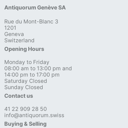
Antiquorum Genève SA
Rue du Mont-Blanc 3
1201
Geneva
Switzerland
Opening Hours
Monday to Friday
08:00 am to 13:00 pm and
14:00 pm to 17:00 pm
Saturday Closed
Sunday Closed
Contact us
41 22 909 28 50
info@antiquorum.swiss
Buying & Selling