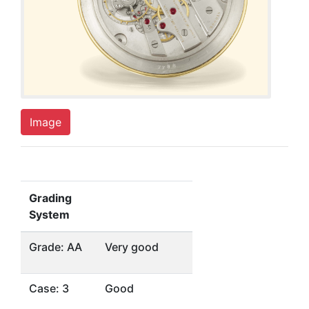
Image
Grading
System
Grade: AA
Very good
Case: 3
Good