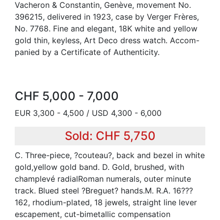
Vacheron & Constantin, Genève, movement No.
396215, delivered in 1923, case by Verger Frères,
No. 7768. Fine and elegant, 18K white and yellow
gold thin, keyless, Art Deco dress watch. Accom-
panied by a Certificate of Authenticity.
CHF 5,000 - 7,000
EUR 3,300 - 4,500 / USD 4,300 - 6,000
Sold: CHF 5,750
C. Three-piece, ?couteau?, back and bezel in white
gold,yellow gold band. D. Gold, brushed, with
champlevé radialRoman numerals, outer minute
track. Blued steel ?Breguet? hands.M. R.A. 16???
162, rhodium-plated, 18 jewels, straight line lever
escapement, cut-bimetallic compensation