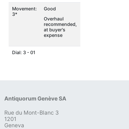
Movement:
Good
3*
Overhaul
recommended,
at buyer's
expense
Dial: 3 - 01
Antiquorum Genève SA
Rue du Mont-Blanc 3
1201
Geneva