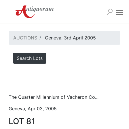
AUCTIONS
Geneva, 3rd April 2005
Search Lots
The Quarter Millennium of Vacheron Co...
Geneva, Apr 03, 2005
LOT 81