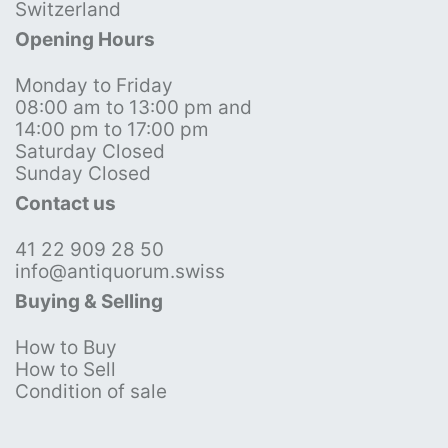
Switzerland
Opening Hours
Monday to Friday
08:00 am to 13:00 pm and
14:00 pm to 17:00 pm
Saturday Closed
Sunday Closed
Contact us
41 22 909 28 50
info@antiquorum.swiss
Buying & Selling
How to Buy
How to Sell
Condition of sale