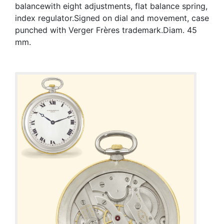
balancewith eight adjustments, flat balance spring,
index regulator.Signed on dial and movement, case
punched with Verger Frères trademark.Diam. 45
mm.