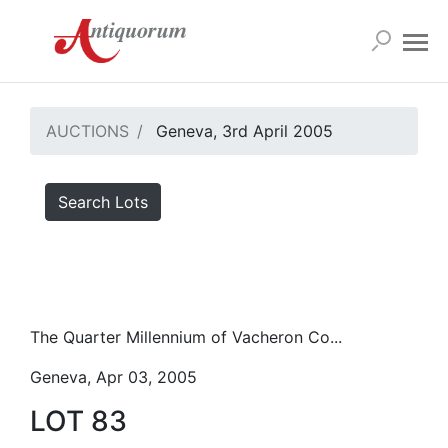
AUCTIONS
Geneva, 3rd April 2005
Search Lots
The Quarter Millennium of Vacheron Co...
Geneva, Apr 03, 2005
LOT 83