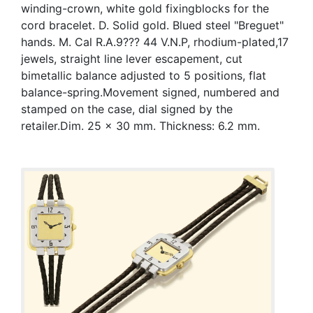
winding-crown, white gold fixingblocks for the
cord bracelet. D. Solid gold. Blued steel "Breguet"
hands. M. Cal R.A.9??? 44 V.N.P, rhodium-plated,17
jewels, straight line lever escapement, cut
bimetallic balance adjusted to 5 positions, flat
balance-spring.Movement signed, numbered and
stamped on the case, dial signed by the
retailer.Dim. 25 x 30 mm. Thickness: 6.2 mm.