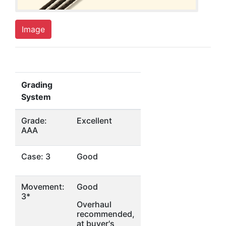
Image
Grading
System
Grade:
Excellent
AAA
Case: 3
Good
Movement:
Good
3*
Overhaul
recommended,
at buyer's