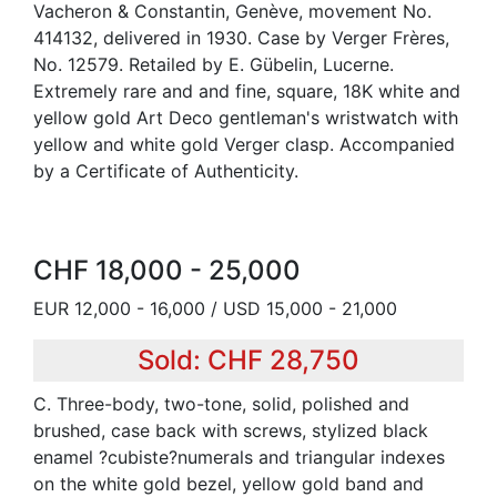
Vacheron & Constantin, Genève, movement No.
414132, delivered in 1930. Case by Verger Frères,
No. 12579. Retailed by E. Gübelin, Lucerne.
Extremely rare and and fine, square, 18K white and
yellow gold Art Deco gentleman's wristwatch with
yellow and white gold Verger clasp. Accompanied
by a Certificate of Authenticity.
CHF 18,000 - 25,000
EUR 12,000 - 16,000 / USD 15,000 - 21,000
Sold: CHF 28,750
C. Three-body, two-tone, solid, polished and
brushed, case back with screws, stylized black
enamel ?cubiste?numerals and triangular indexes
on the white gold bezel, yellow gold band and