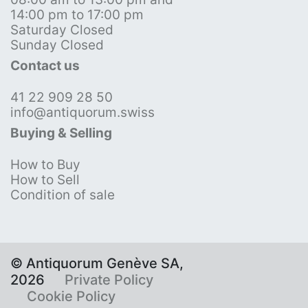
14:00 pm to 17:00 pm
Saturday Closed
Sunday Closed
Contact us
41 22 909 28 50
info@antiquorum.swiss
Buying & Selling
How to Buy
How to Sell
Condition of sale
© Antiquorum Genève SA,
2026
Private Policy
Cookie Policy