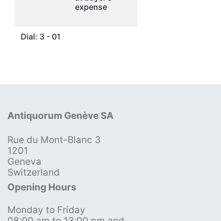
expense
Dial: 3 - 01
Antiquorum Genève SA
Rue du Mont-Blanc 3
1201
Geneva
Switzerland
Opening Hours
Monday to Friday
08:00 am to 13:00 pm and