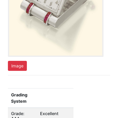
Image
Grading
System
Grade:
Excellent