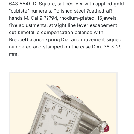
643 554). D. Square, satinésilver with applied gold
"cubiste" numerals. Polished steel ?cathedral?
hands M. Cal.9 ???94, rhodium-plated, 15jewels,
five adjustments, straight line lever escapement,
cut bimetallic compensation balance with
Breguetbalance spring.Dial and movement signed,
numbered and stamped on the case.Dim. 36 x 29
mm.