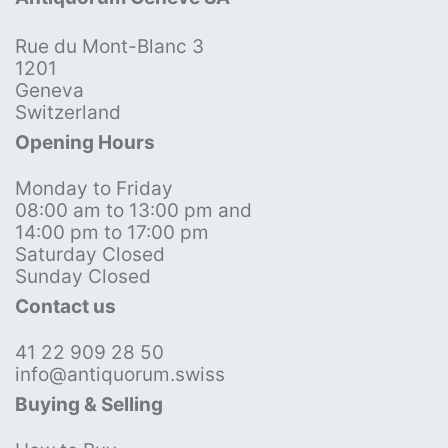
Rue du Mont-Blanc 3
1201
Geneva
Switzerland
Opening Hours
Monday to Friday
08:00 am to 13:00 pm and
14:00 pm to 17:00 pm
Saturday Closed
Sunday Closed
Contact us
41 22 909 28 50
info@antiquorum.swiss
Buying & Selling