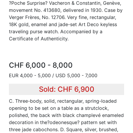
?Poche Surprise? Vacheron & Constantin, Genève,
movement No. 413680, delivered in 1930. Case by
Verger Frères, No. 12706. Very fine, rectangular,
18K gold, enamel and jade-set Art Deco keyless
traveling purse watch. Accompanied by a
Certificate of Authenticity.
CHF 6,000 - 8,000
EUR 4,000 - 5,000 / USD 5,000 - 7,000
Sold: CHF 6,900
C. Three-body, solid, rectangular, spring-loaded
opening to be set on a table as a strutclock,
polished, the back with black champlevé enameled
decoration in the?odeonesque? pattern set with
three jade cabochons. D. Square, silver, brushed,