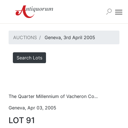
AUCTIONS
Geneva, 3rd April 2005
Search Lots
The Quarter Millennium of Vacheron Co...
Geneva, Apr 03, 2005
LOT 91