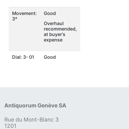
Movement:
Good
3*
Overhaul
recommended,
at buyer's
expense
Dial: 3- 01
Good
Antiquorum Genève SA
Rue du Mont-Blanc 3
1201