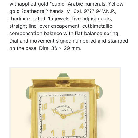
withapplied gold "cubic" Arabic numerals. Yellow
gold ?cathedral? hands. M. Cal. 9??? 94V.N.P.,
rhodium-plated, 15 jewels, five adjustments,
straight line lever escapement, cutbimetallic
compensation balance with flat balance spring.
Dial and movement signed,numbered and stamped
on the case. Dim. 36 x 29 mm.