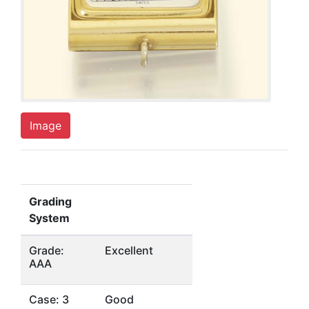
Image
Grading
System
Grade:
Excellent
AAA
Case: 3
Good