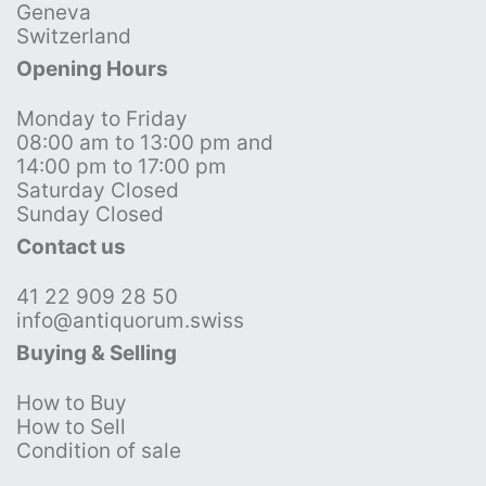
Geneva
Switzerland
Opening Hours
Monday to Friday
08:00 am to 13:00 pm and
14:00 pm to 17:00 pm
Saturday Closed
Sunday Closed
Contact us
41 22 909 28 50
info@antiquorum.swiss
Buying & Selling
How to Buy
How to Sell
Condition of sale