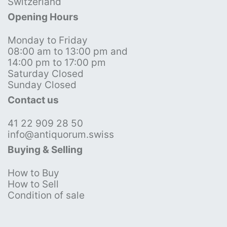
Switzerland
Opening Hours
Monday to Friday
08:00 am to 13:00 pm and
14:00 pm to 17:00 pm
Saturday Closed
Sunday Closed
Contact us
41 22 909 28 50
info@antiquorum.swiss
Buying & Selling
How to Buy
How to Sell
Condition of sale