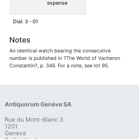
expense
Dial: 3 - 01
Notes
An identical watch bearing the consecutive
number is published in ?The World of Vacheron
Constantin?, p. 346. For a note, see lot 95.
Antiquorum Genève SA
Rue du Mont-Blanc 3
1201
Geneva