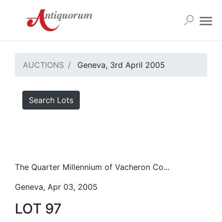
AUCTIONS
Geneva, 3rd April 2005
Search Lots
The Quarter Millennium of Vacheron Co...
Geneva, Apr 03, 2005
LOT 97