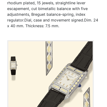
rhodium plated, 15 jewels, straightline lever
escapement, cut bimetallic balance with five
adjustments, Breguet balance-spring, index
regulator.Dial, case and movement signed.Dim. 24
x 40 mm. Thickness: 7.5 mm.