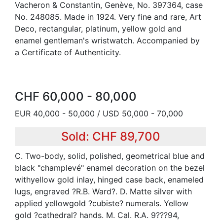
Vacheron & Constantin, Genève, No. 397364, case
No. 248085. Made in 1924. Very fine and rare, Art
Deco, rectangular, platinum, yellow gold and
enamel gentleman's wristwatch. Accompanied by
a Certificate of Authenticity.
CHF 60,000 - 80,000
EUR 40,000 - 50,000 / USD 50,000 - 70,000
Sold: CHF 89,700
C. Two-body, solid, polished, geometrical blue and
black "champlevé" enamel decoration on the bezel
withyellow gold inlay, hinged case back, enameled
lugs, engraved ?R.B. Ward?. D. Matte silver with
applied yellowgold ?cubiste? numerals. Yellow
gold ?cathedral? hands. M. Cal. R.A. 9???94,