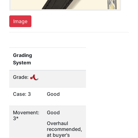
Image
Grading
System
Grade:
Case: 3
Good
Movement:
Good
3*
Overhaul
recommended,
at buyer's