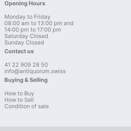
Opening Hours
Monday to Friday
08:00 am to 13:00 pm and
14:00 pm to 17:00 pm
Saturday Closed
Sunday Closed
Contact us
41 22 909 28 50
info@antiquorum.swiss
Buying & Selling
How to Buy
How to Sell
Condition of sale