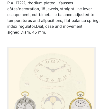
R.A. 17???, rhodium plated, "fausses
côtes"decoration, 18 jewels, straight line lever
escapement, cut bimetallic balance adjusted to
temperatures and allpositions, flat balance spring,
index regulator.Dial, case and movement
signed.Diam. 45 mm.