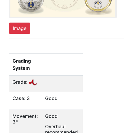
Image
Grading
System
Grade:
Case: 3
Good
Movement:
Good
3*
Overhaul
recommended,