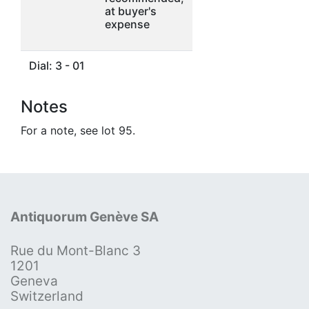
at buyer's
expense
Dial: 3 - 01
Notes
For a note, see lot 95.
Antiquorum Genève SA
Rue du Mont-Blanc 3
1201
Geneva
Switzerland