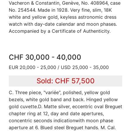
Vacheron & Constantin, Genève, No. 408964, case
No. 254544. Made in 1928. Very fine, slim, 18K
white and yellow gold, keyless astronomic dress
watch with day-date calendar and moon phases.
Accompanied by a Certificate of Authenticity.
CHF 30,000 - 40,000
EUR 20,000 - 25,000 / USD 25,000 - 35,000
Sold: CHF 57,500
C. Three piece, "variée", polished, yellow gold
bezels, white gold band and back. Hinged yellow
gold cuvette.D. Matte silver, eccentric oval Breguet
chapter ring at 12, day and date apertures,
concentric seconds indicationwith moon phase
aperture at 6. Blued steel Breguet hands. M. Cal.