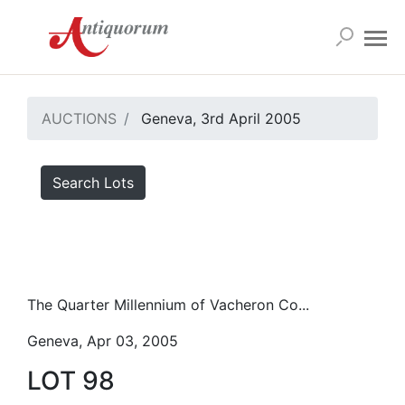
AUCTIONS
Geneva, 3rd April 2005
Search Lots
The Quarter Millennium of Vacheron Co...
Geneva, Apr 03, 2005
LOT 98