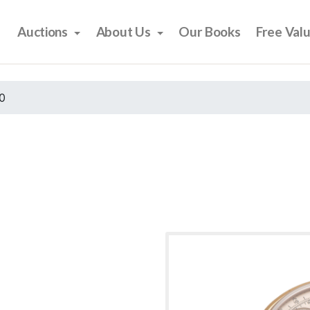
Auctions
About Us
Our Books
Free Val
0