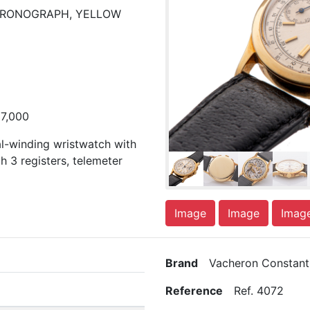
CHRONOGRAPH, YELLOW
37,000
al-winding wristwatch with
h 3 registers, telemeter
Image
Image
Imag
Brand
Vacheron Constant
Reference
Ref. 4072