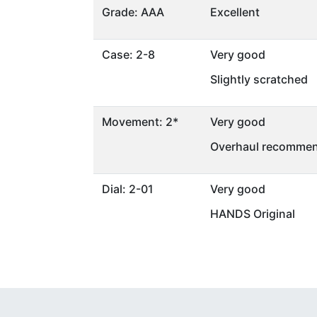
Grade: AAA
Excellent
Case: 2-8
Very good
Slightly scratched
Movement: 2*
Very good
Overhaul recommen
Dial: 2-01
Very good
HANDS Original