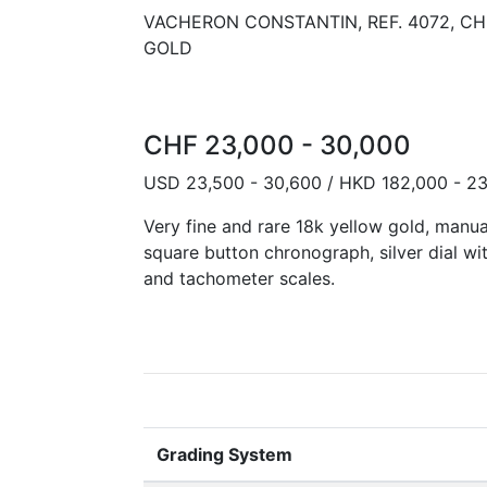
VACHERON CONSTANTIN, REF. 4072, 
GOLD
CHF 23,000 - 30,000
USD 23,500 - 30,600 / HKD 182,000 - 2
Very fine and rare 18k yellow gold, manu
square button chronograph, silver dial wit
and tachometer scales.
Grading System