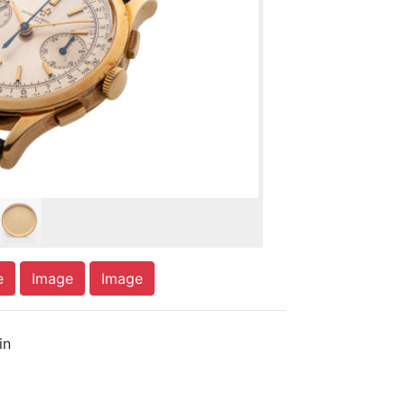
e
Image
Image
in