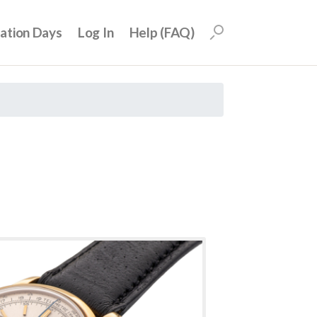
uation Days
Log In
Help (FAQ)