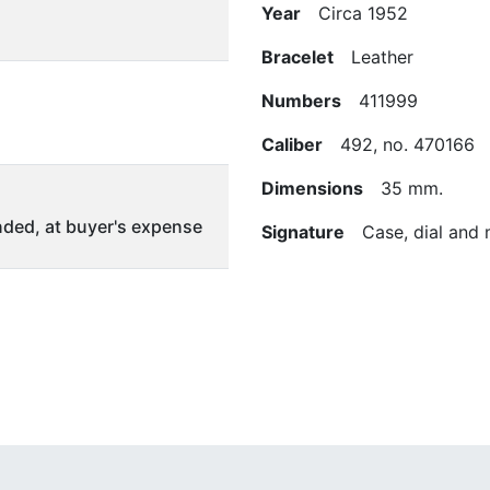
Year
Circa 1952
Bracelet
Leather
Numbers
411999
Caliber
492, no. 470166
Dimensions
35 mm.
ded, at buyer's expense
Signature
Case, dial and