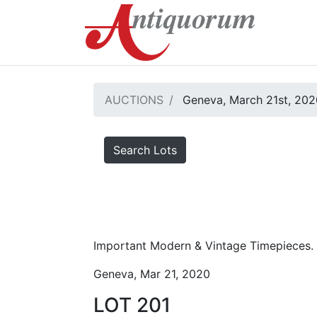
AUCTIONS
Geneva, March 21st, 202
Search Lots
Important Modern & Vintage Timepieces.
Geneva, Mar 21, 2020
LOT 201