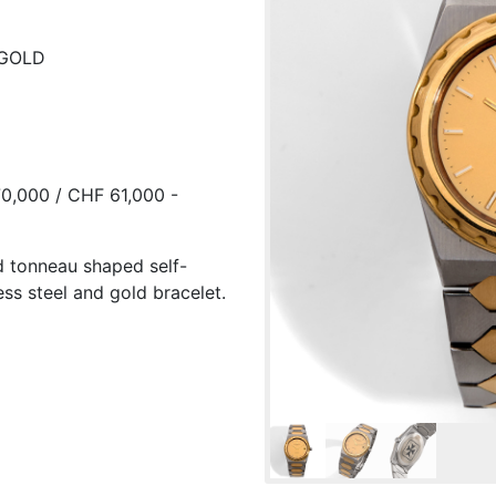
 GOLD
0,000 / CHF 61,000 -
ld tonneau shaped self-
ess steel and gold bracelet.