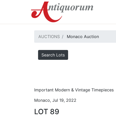
AUCTIONS
Monaco Auction
Search Lots
Important Modern & Vintage Timepieces
Monaco, Jul 19, 2022
LOT 89