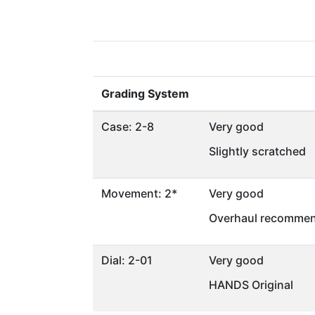
Grading System
Case: 2-8
Very good
Slightly scratched
Movement: 2*
Very good
Overhaul recommen
Dial: 2-01
Very good
HANDS Original