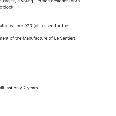
org Hysek, a young German designer (born
o’clock.
ltre calibre 920 (also used for the
ment of the Manufacture of Le Sentier);
ll last only 2 years.