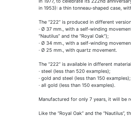
In 1977, to celebrate its 222nd annivers
in 1953): a thin tonneau-shaped case, wit
The “222” is produced in different version
· Ø 37 mm., with a self-winding movement
“Nautilus” and the “Royal Oak”);
· Ø 34 mm., with a self-winding movement
· Ø 25 mm., with quartz movement.
The “222” is available in different materia
· steel (less than 520 examples);
· gold and steel (less than 150 examples);
· all gold (less than 150 examples).
Manufactured for only 7 years, it will be r
Like the “Royal Oak” and the “Nautilus”, 