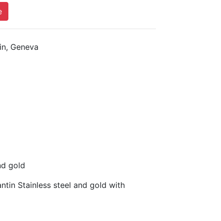
e
n, Geneva
nd gold
in Stainless steel and gold with