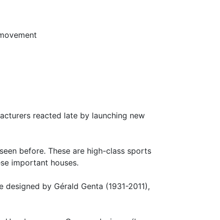
 movement
facturers reacted late by launching new
 seen before. These are high-class sports
ese important houses.
hree designed by Gérald Genta (1931-2011),