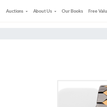
Auctions
About Us
Our Books
Free Val