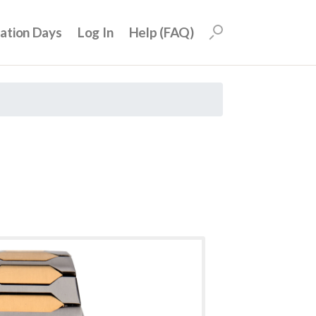
uation Days
Log In
Help (FAQ)