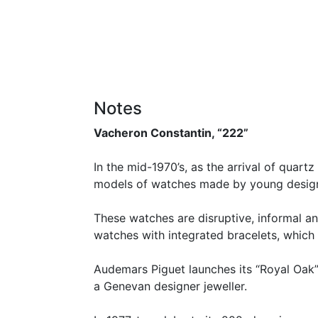
Notes
Vacheron Constantin, “222”
In the mid-1970’s, as the arrival of quar
models of watches made by young design
These watches are disruptive, informal an
watches with integrated bracelets, which 
Audemars Piguet launches its “Royal Oak”, 
a Genevan designer jeweller.