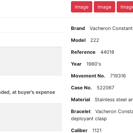
Image
Image
Imag
Brand
Vacheron Constanti
Model
222
Reference
44018
Year
1980's
Movement No.
719316
Case No.
522067
ded, at buyer's expense
Material
Stainless steel a
Bracelet
Vacheron Constant
deployant clasp
Caliber
1121