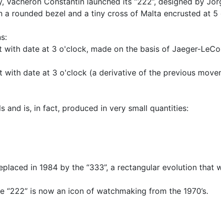
ary, Vacheron Constantin launched its “222”, designed by J
h a rounded bezel and a tiny cross of Malta encrusted at 5 
s:
 with date at 3 o'clock, made on the basis of Jaeger-LeCou
 with date at 3 o'clock (a derivative of the previous move
ls and is, in fact, produced in very small quantities:
eplaced in 1984 by the “333”, a rectangular evolution that wi
the “222” is now an icon of watchmaking from the 1970’s.