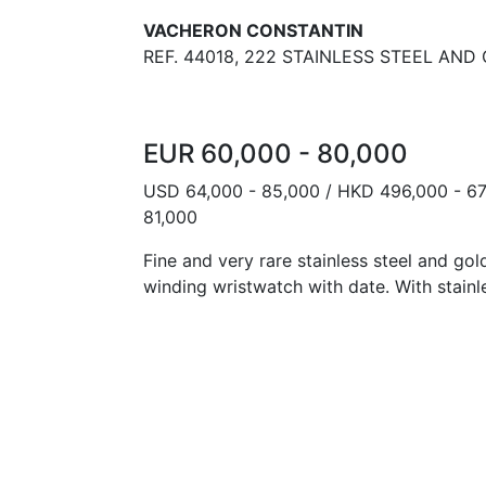
VACHERON CONSTANTIN
REF. 44018, 222 STAINLESS STEEL AND
EUR 60,000 - 80,000
USD 64,000 - 85,000 / HKD 496,000 - 67
81,000
Fine and very rare stainless steel and go
winding wristwatch with date. With stainl