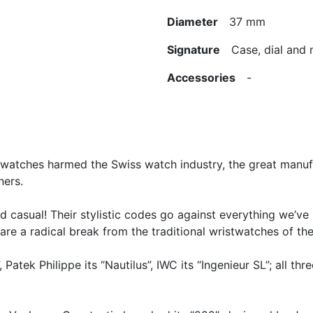
Diameter
37 mm
Signature
Case, dial and
Accessories
-
tz watches harmed the Swiss watch industry, the great manu
ers.
d casual! Their stylistic codes go against everything we’ve
are a radical break from the traditional wristwatches of th
Patek Philippe its “Nautilus”, IWC its “Ingenieur SL”; all t