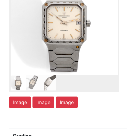
Image
Image
Image
Grading