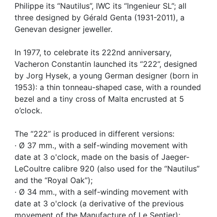
Philippe its “Nautilus”, IWC its “Ingenieur SL”; all
three designed by Gérald Genta (1931-2011), a
Genevan designer jeweller.
In 1977, to celebrate its 222nd anniversary,
Vacheron Constantin launched its “222”, designed
by Jorg Hysek, a young German designer (born in
1953): a thin tonneau-shaped case, with a rounded
bezel and a tiny cross of Malta encrusted at 5
o’clock.
The “222” is produced in different versions:
· Ø 37 mm., with a self-winding movement with
date at 3 o'clock, made on the basis of Jaeger-
LeCoultre calibre 920 (also used for the “Nautilus”
and the “Royal Oak”);
· Ø 34 mm., with a self-winding movement with
date at 3 o'clock (a derivative of the previous
movement of the Manufacture of Le Sentier);