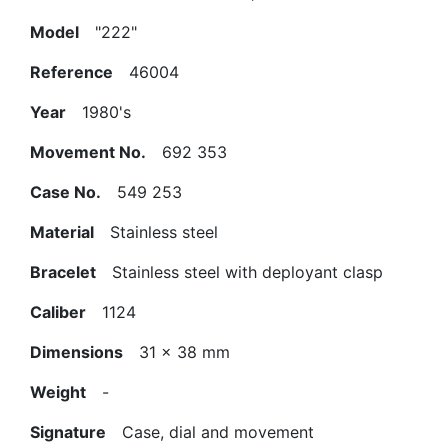
Model
"222"
Reference
46004
Year
1980's
Movement No.
692 353
Case No.
549 253
Material
Stainless steel
Bracelet
Stainless steel with deployant clasp
Caliber
1124
Dimensions
31 x 38 mm
Weight
-
Signature
Case, dial and movement