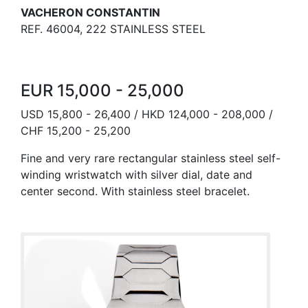
VACHERON CONSTANTIN
REF. 46004, 222 STAINLESS STEEL
EUR 15,000 - 25,000
USD 15,800 - 26,400 / HKD 124,000 - 208,000 /
CHF 15,200 - 25,200
Fine and very rare rectangular stainless steel self-
winding wristwatch with silver dial, date and
center second. With stainless steel bracelet.