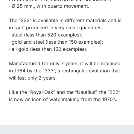
· Ø 25 mm., with quartz movement.
The “222” is available in different materials and is,
in fact, produced in very small quantities:
· steel (less than 520 examples);
· gold and steel (less than 150 examples);
· all gold (less than 150 examples).
Manufactured for only 7 years, it will be replaced
in 1984 by the “333”, a rectangular evolution that
will last only 2 years.
Like the “Royal Oak” and the “Nautilus”, the “222”
is now an icon of watchmaking from the 1970’s.