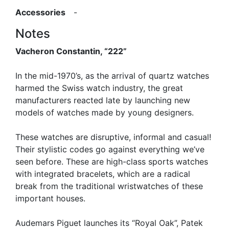
Accessories
-
Notes
Vacheron Constantin, “222”
In the mid-1970’s, as the arrival of quartz watches
harmed the Swiss watch industry, the great
manufacturers reacted late by launching new
models of watches made by young designers.
These watches are disruptive, informal and casual!
Their stylistic codes go against everything we’ve
seen before. These are high-class sports watches
with integrated bracelets, which are a radical
break from the traditional wristwatches of these
important houses.
Audemars Piguet launches its “Royal Oak”, Patek