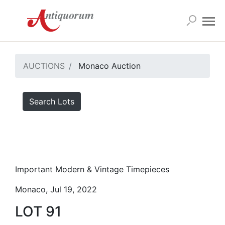
AUCTIONS
Monaco Auction
Search Lots
Important Modern & Vintage Timepieces
Monaco, Jul 19, 2022
LOT 91