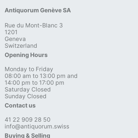
Antiquorum Genève SA
Rue du Mont-Blanc 3
1201
Geneva
Switzerland
Opening Hours
Monday to Friday
08:00 am to 13:00 pm and
14:00 pm to 17:00 pm
Saturday Closed
Sunday Closed
Contact us
41 22 909 28 50
info@antiquorum.swiss
Buying & Selling