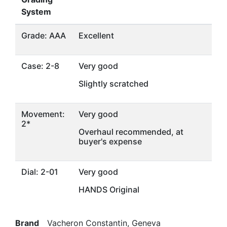
System
Grade: AAA
Excellent
Case: 2-8
Very good
Slightly scratched
Movement:
Very good
2*
Overhaul recommended, at
buyer's expense
Dial: 2-01
Very good
HANDS Original
Brand
Vacheron Constantin, Geneva