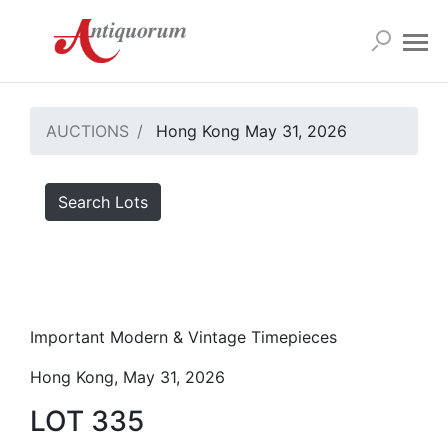
AUCTIONS
Hong Kong May 31, 2026
Search Lots
Important Modern & Vintage Timepieces
Hong Kong, May 31, 2026
LOT 335