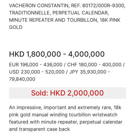
VACHERON CONSTANTIN, REF. 80172/000R-9300,
TRADITIONNELLE, PERPETUAL CALENDAR,
MINUTE REPEATER AND TOURBILLON, 18K PINK
GOLD
HKD 1,800,000 - 4,000,000
EUR 196,000 - 436,000 / CHF 180,000 - 400,000 /
USD 230,000 - 520,000 / JPY 35,930,000 -
79,840,000
Sold: HKD 2,000,000
An impressive, important and extremely rare, 18k
pink gold manual winding tourbillon wristwatch
featured with minute repeater, perpetual calendar
and transparent case back