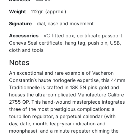
Weight
112gr. (approx.)
Signature
dial, case and movement
Accessories
VC fitted box, certificate passport,
Geneva Seal certificate, hang tag, push pin, USB,
cloth and tools
Notes
An exceptional and rare example of Vacheron
Constantin’s haute horlogerie expertise, this 44mm
Traditionnelle is crafted in 18K 5N pink gold and
houses the ultra-complicated Manufacture Calibre
2755 QP. This hand-wound masterpiece integrates
three of the most prestigious complications: a
tourbillon regulator, a perpetual calendar (with
day, date, month, leap-year indication and
moonphase), and a minute repeater chiming the