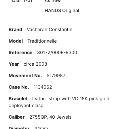
Dial: 1-01
As new
HANDS Original
Brand
Vacheron Constantin
Model
Traditionnelle
Reference
80172/000R-9300
Year
circa 2008
Movement No.
5179987
Case No.
1134062
Bracelet
leather strap with VC 18K pink gold
deployant clasp
Caliber
2755QP, 40 Jewels
Diameter
44mm.