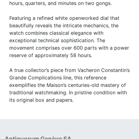
hours, quarters, and minutes on two gongs.
Featuring a refined white openworked dial that
beautifully reveals the intricate mechanics, the
watch combines classical elegance with
exceptional technical sophistication. The
movement comprises over 600 parts with a power
reserve of approximately 58 hours.
A true collector’s piece from Vacheron Constantin’s
Grande Complications line, this reference
exemplifies the Maison’s centuries-old mastery of
traditional watchmaking. In pristine condition with
its original box and papers.
Antiquorum Genève SA