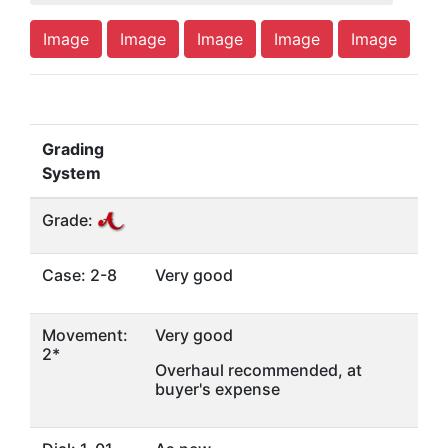
Image
Image
Image
Image
Image
Grading
System
Grade:
Case: 2-8
Very good
Movement:
Very good
2*
Overhaul recommended, at
buyer's expense