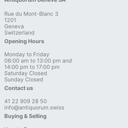
Rue du Mont-Blanc 3
1201
Geneva
Switzerland
Opening Hours
Monday to Friday
08:00 am to 13:00 pm and
14:00 pm to 17:00 pm
Saturday Closed
Sunday Closed
Contact us
41 22 909 28 50
info@antiquorum.swiss
Buying & Selling