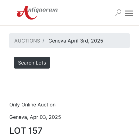
AUCTIONS
Geneva April 3rd, 2025
Search Lots
Only Online Auction
Geneva, Apr 03, 2025
LOT 157