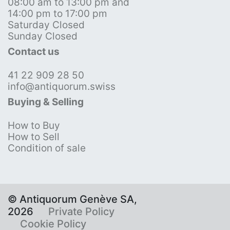
08:00 am to 13:00 pm and
14:00 pm to 17:00 pm
Saturday Closed
Sunday Closed
Contact us
41 22 909 28 50
info@antiquorum.swiss
Buying & Selling
How to Buy
How to Sell
Condition of sale
© Antiquorum Genève SA,
2026
Private Policy
Cookie Policy