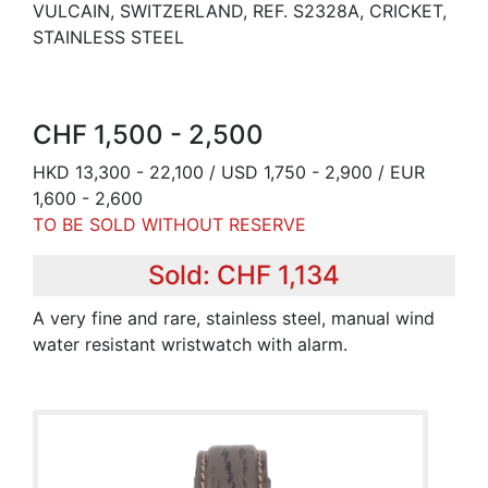
VULCAIN, SWITZERLAND, REF. S2328A, CRICKET,
STAINLESS STEEL
CHF 1,500 - 2,500
HKD 13,300 - 22,100 / USD 1,750 - 2,900 / EUR
1,600 - 2,600
TO BE SOLD WITHOUT RESERVE
Sold: CHF 1,134
A very fine and rare, stainless steel, manual wind
water resistant wristwatch with alarm.