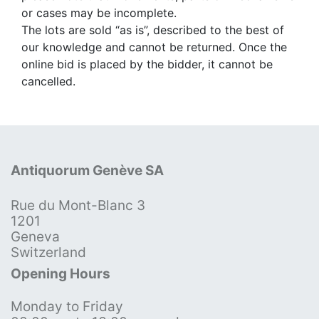
or cases may be incomplete.
The lots are sold “as is”, described to the best of
our knowledge and cannot be returned. Once the
online bid is placed by the bidder, it cannot be
cancelled.
Antiquorum Genève SA
Rue du Mont-Blanc 3
1201
Geneva
Switzerland
Opening Hours
Monday to Friday