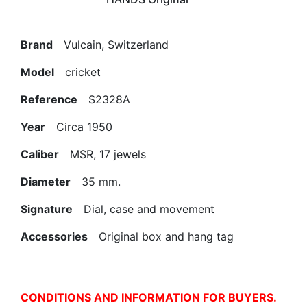
Brand
Vulcain, Switzerland
Model
cricket
Reference
S2328A
Year
Circa 1950
Caliber
MSR, 17 jewels
Diameter
35 mm.
Signature
Dial, case and movement
Accessories
Original box and hang tag
CONDITIONS AND INFORMATION FOR BUYERS.