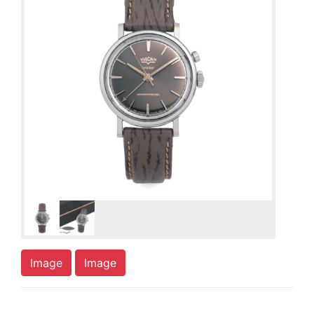
Image
Image