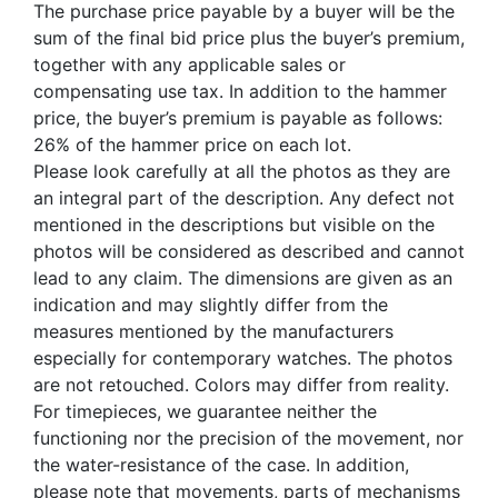
The purchase price payable by a buyer will be the
sum of the final bid price plus the buyer’s premium,
together with any applicable sales or
compensating use tax. In addition to the hammer
price, the buyer’s premium is payable as follows:
26% of the hammer price on each lot.
Please look carefully at all the photos as they are
an integral part of the description. Any defect not
mentioned in the descriptions but visible on the
photos will be considered as described and cannot
lead to any claim. The dimensions are given as an
indication and may slightly differ from the
measures mentioned by the manufacturers
especially for contemporary watches. The photos
are not retouched. Colors may differ from reality.
For timepieces, we guarantee neither the
functioning nor the precision of the movement, nor
the water-resistance of the case. In addition,
please note that movements, parts of mechanisms