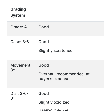
Grading
System
Grade: A
Good
Case: 3-8
Good
Slightly scratched
Movement:
Good
3*
Overhaul recommended, at
buyer's expense
Dial: 3-6-
Good
01
Slightly oxidized
HANDS Original