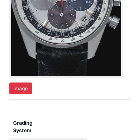
Image
Grading
System