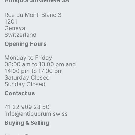
Antiquorum Genève SA
Rue du Mont-Blanc 3
1201
Geneva
Switzerland
Opening Hours
Monday to Friday
08:00 am to 13:00 pm and
14:00 pm to 17:00 pm
Saturday Closed
Sunday Closed
Contact us
41 22 909 28 50
info@antiquorum.swiss
Buying & Selling