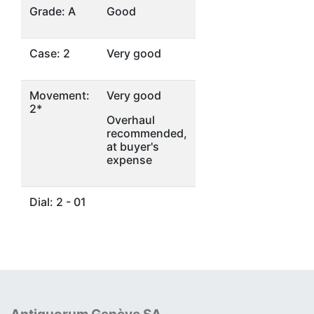
Grade: A
Good
Case: 2
Very good
Movement:
Very good
2*
Overhaul
recommended,
at buyer's
expense
Dial: 2 - 01