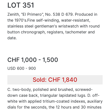
LOT 351
Zenith, "El Primero", No. 538 D 679. Produced in
the 1970's.Fine self-winding, water-resistant,
stainless steel gentleman's wristwatch with round
button chronograph, registers, tachometer and
date.
CHF 1,000 - 1,500
USD 600 - 900
Sold: CHF 1,840
C. two-body, polished and brushed, screwed-
down case back, triangular lapidated lugs. D. off-
white with applied tritium-coated indexes, auxiliary
dials for the seconds, the 12 hours and 30 minutes