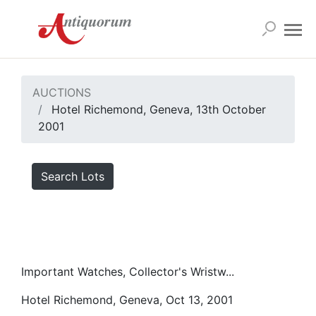
AUCTIONS
Hotel Richemond, Geneva, 13th October
2001
Search Lots
Important Watches, Collector's Wristw...
Hotel Richemond, Geneva, Oct 13, 2001