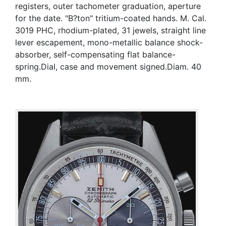
registers, outer tachometer graduation, aperture
for the date. "B?ton" tritium-coated hands. M. Cal.
3019 PHC, rhodium-plated, 31 jewels, straight line
lever escapement, mono-metallic balance shock-
absorber, self-compensating flat balance-
spring.Dial, case and movement signed.Diam. 40
mm.