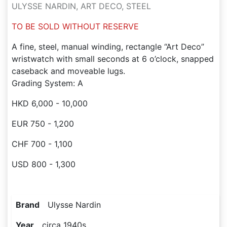
ULYSSE NARDIN, ART DECO, STEEL
TO BE SOLD WITHOUT RESERVE
A fine, steel, manual winding, rectangle “Art Deco”
wristwatch with small seconds at 6 o’clock, snapped
caseback and moveable lugs.
Grading System: A
HKD 6,000 - 10,000
EUR 750 - 1,200
CHF 700 - 1,100
USD 800 - 1,300
Brand
Ulysse Nardin
Year
circa 1940s