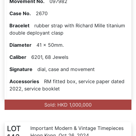
Movement No.
097982
Case No.
2670
Bracelet
rubber strap with Richard Mille titanium
double deployant clasp
Diameter
41 x 50mm.
Caliber
6201, 68 Jewels
Signature
dial, case and movement
Accessories
RM fitted box, service paper dated
2022, service booklet
Sold: HKD 1,000,000
LOT
Important Modern & Vintage Timepieces
Hong Kong, Oct 26, 2024