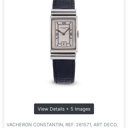
View Details + 5 Images
VACHERON CONSTANTIN, REF. 261571, ART DECO,