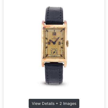
View Details + 2 Images