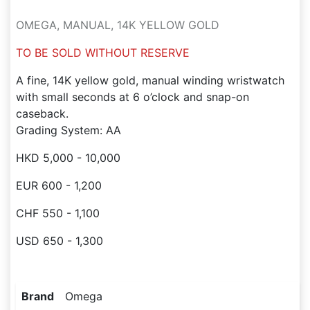
OMEGA, MANUAL, 14K YELLOW GOLD
TO BE SOLD WITHOUT RESERVE
A fine, 14K yellow gold, manual winding wristwatch
with small seconds at 6 o’clock and snap-on
caseback.
Grading System: AA
HKD 5,000 - 10,000
EUR 600 - 1,200
CHF 550 - 1,100
USD 650 - 1,300
Brand
Omega