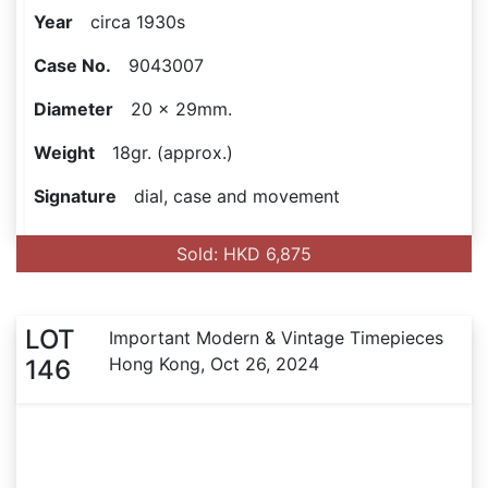
Year
circa 1930s
Case No.
9043007
Diameter
20 x 29mm.
Weight
18gr. (approx.)
Signature
dial, case and movement
Sold: HKD 6,875
LOT
Important Modern & Vintage Timepieces
Hong Kong, Oct 26, 2024
146