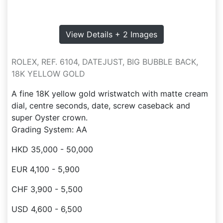
View Details + 2 Images
ROLEX, REF. 6104, DATEJUST, BIG BUBBLE BACK,
18K YELLOW GOLD
A fine 18K yellow gold wristwatch with matte cream
dial, centre seconds, date, screw caseback and
super Oyster crown.
Grading System: AA
HKD 35,000 - 50,000
EUR 4,100 - 5,900
CHF 3,900 - 5,500
USD 4,600 - 6,500