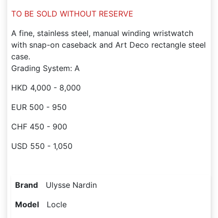
TO BE SOLD WITHOUT RESERVE
A fine, stainless steel, manual winding wristwatch
with snap-on caseback and Art Deco rectangle steel
case.
Grading System: A
HKD 4,000 - 8,000
EUR 500 - 950
CHF 450 - 900
USD 550 - 1,050
Brand
Ulysse Nardin
Model
Locle