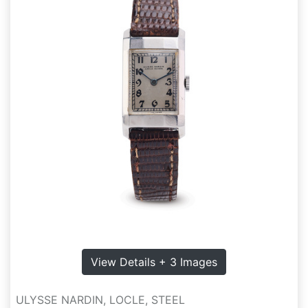
View Details + 3 Images
ULYSSE NARDIN, LOCLE, STEEL