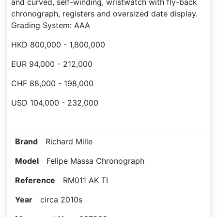
and curved, self-winding, wristwatch with fly-back
chronograph, registers and oversized date display.
Grading System: AAA
HKD 800,000 - 1,800,000
EUR 94,000 - 212,000
CHF 88,000 - 198,000
USD 104,000 - 232,000
Brand
Richard Mille
Model
Felipe Massa Chronograph
Reference
RM011 AK TI
Year
circa 2010s