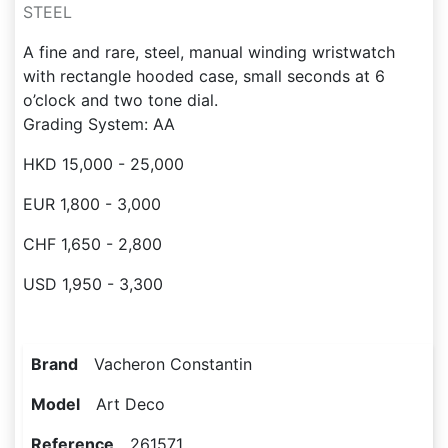
STEEL
A fine and rare, steel, manual winding wristwatch
with rectangle hooded case, small seconds at 6
o’clock and two tone dial.
Grading System: AA
HKD 15,000 - 25,000
EUR 1,800 - 3,000
CHF 1,650 - 2,800
USD 1,950 - 3,300
Brand
Vacheron Constantin
Model
Art Deco
Reference
261571