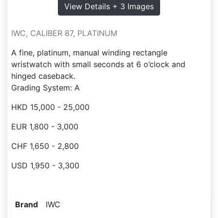
View Details + 3 Images
IWC, CALIBER 87, PLATINUM
A fine, platinum, manual winding rectangle
wristwatch with small seconds at 6 o’clock and
hinged caseback.
Grading System: A
HKD 15,000 - 25,000
EUR 1,800 - 3,000
CHF 1,650 - 2,800
USD 1,950 - 3,300
Brand
IWC