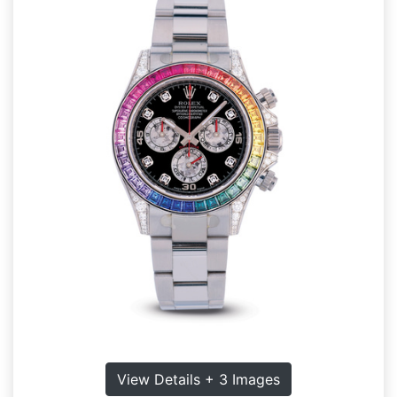
View Details + 3 Images