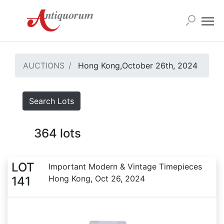
AUCTIONS
Hong Kong,October 26th, 2024
Search Lots
364
lots
LOT
Important Modern & Vintage Timepieces
Hong Kong, Oct 26, 2024
141