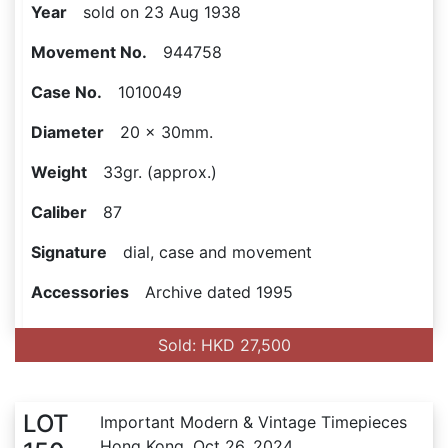
Year
sold on 23 Aug 1938
Movement No.
944758
Case No.
1010049
Diameter
20 x 30mm.
Weight
33gr. (approx.)
Caliber
87
Signature
dial, case and movement
Accessories
Archive dated 1995
Sold: HKD 27,500
LOT
Important Modern & Vintage Timepieces
Hong Kong, Oct 26, 2024