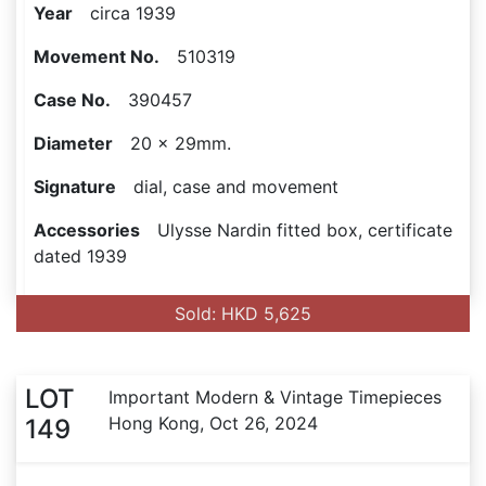
Year
circa 1939
Movement No.
510319
Case No.
390457
Diameter
20 x 29mm.
Signature
dial, case and movement
Accessories
Ulysse Nardin fitted box, certificate
dated 1939
Sold: HKD 5,625
LOT
Important Modern & Vintage Timepieces
Hong Kong, Oct 26, 2024
149