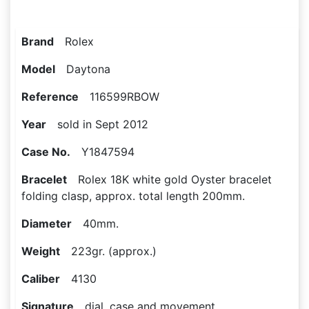
Brand
Rolex
Model
Daytona
Reference
116599RBOW
Year
sold in Sept 2012
Case No.
Y1847594
Bracelet
Rolex 18K white gold Oyster bracelet
folding clasp, approx. total length 200mm.
Diameter
40mm.
Weight
223gr. (approx.)
Caliber
4130
Signature
dial, case and movement