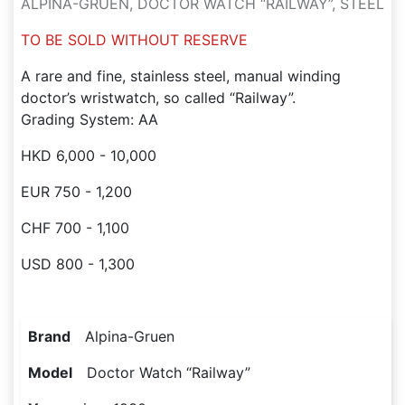
ALPINA-GRUEN, DOCTOR WATCH “RAILWAY”, STEEL
TO BE SOLD WITHOUT RESERVE
A rare and fine, stainless steel, manual winding
doctor’s wristwatch, so called “Railway”.
Grading System: AA
HKD 6,000 - 10,000
EUR 750 - 1,200
CHF 700 - 1,100
USD 800 - 1,300
Brand
Alpina-Gruen
Model
Doctor Watch “Railway”