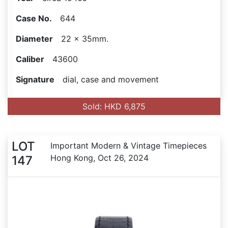
Case No.
644
Diameter
22 x 35mm.
Caliber
43600
Signature
dial, case and movement
Sold: HKD 6,875
LOT
Important Modern & Vintage Timepieces
Hong Kong, Oct 26, 2024
147