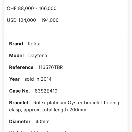
CHF 88,000 - 166,000
USD 104,000 - 194,000
Brand
Rolex
Model
Daytona
Reference
116576TBR
Year
sold in 2014
Case No.
83S2E419
Bracelet
Rolex platinum Oyster bracelet folding
clasp, approx. total length 200mm.
Diameter
40mm.