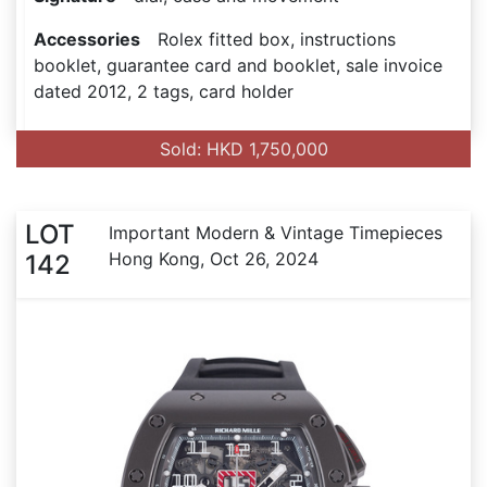
Accessories
Rolex fitted box, instructions
booklet, guarantee card and booklet, sale invoice
dated 2012, 2 tags, card holder
Sold: HKD 1,750,000
LOT
Important Modern & Vintage Timepieces
Hong Kong, Oct 26, 2024
142