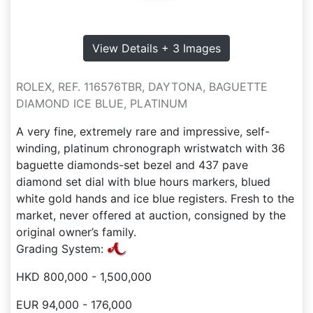
View Details + 3 Images
ROLEX, REF. 116576TBR, DAYTONA, BAGUETTE
DIAMOND ICE BLUE, PLATINUM
A very fine, extremely rare and impressive, self-
winding, platinum chronograph wristwatch with 36
baguette diamonds-set bezel and 437 pave
diamond set dial with blue hours markers, blued
white gold hands and ice blue registers. Fresh to the
market, never offered at auction, consigned by the
original owner’s family.
Grading System:
HKD 800,000 - 1,500,000
EUR 94,000 - 176,000