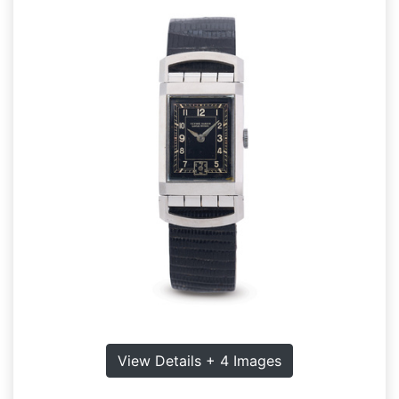
View Details + 4 Images