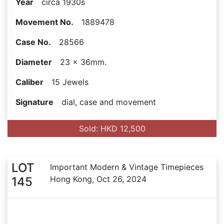
Year
circa 1930s
Movement No.
1889478
Case No.
28566
Diameter
23 x 36mm.
Caliber
15 Jewels
Signature
dial, case and movement
Sold: HKD 12,500
LOT
Important Modern & Vintage Timepieces
Hong Kong, Oct 26, 2024
145