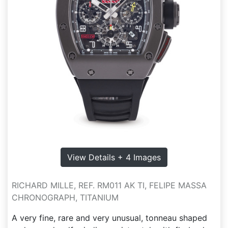
View Details + 4 Images
RICHARD MILLE, REF. RM011 AK TI, FELIPE MASSA
CHRONOGRAPH, TITANIUM
A very fine, rare and very unusual, tonneau shaped