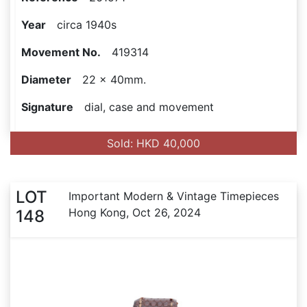
Year
circa 1940s
Movement No.
419314
Diameter
22 x 40mm.
Signature
dial, case and movement
Sold: HKD 40,000
LOT
Important Modern & Vintage Timepieces
Hong Kong, Oct 26, 2024
148