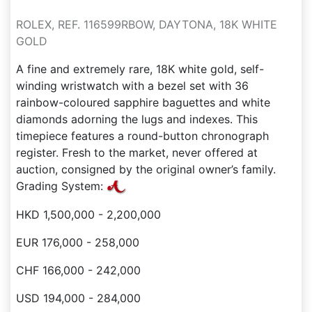
ROLEX, REF. 116599RBOW, DAYTONA, 18K WHITE
GOLD
A fine and extremely rare, 18K white gold, self-
winding wristwatch with a bezel set with 36
rainbow-coloured sapphire baguettes and white
diamonds adorning the lugs and indexes. This
timepiece features a round-button chronograph
register. Fresh to the market, never offered at
auction, consigned by the original owner’s family.
Grading System:
HKD 1,500,000 - 2,200,000
EUR 176,000 - 258,000
CHF 166,000 - 242,000
USD 194,000 - 284,000