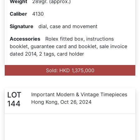
Weight
289gr. (approx.)
Caliber
4130
Signature
dial, case and movement
Accessories
Rolex fitted box, instructions
booklet, guarantee card and booklet, sale invoice
dated 2014, 2 tags, card holder
Sold: HKD 1,375,000
LOT
Important Modern & Vintage Timepieces
Hong Kong, Oct 26, 2024
144