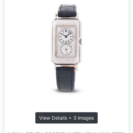
View Details + 3 Images