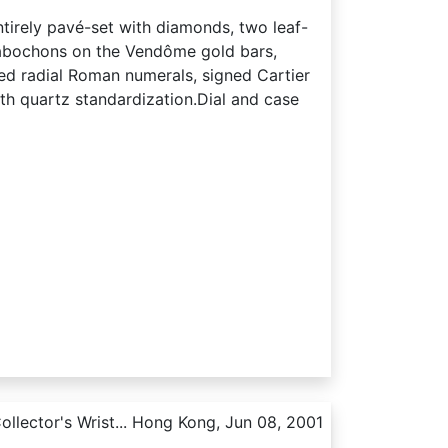
ntirely pavé-set with diamonds, two leaf-
cabochons on the Vendôme gold bars,
ed radial Roman numerals, signed Cartier
ith quartz standardization.Dial and case
llector's Wrist... Hong Kong, Jun 08, 2001