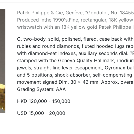
Patek Philippe & Cie, Genève, "Gondolo", No. 18455
Produced inthe 1990's.Fine, rectangular, 18K yello
wristwatch with an 18K yellow gold Patek Philippe l
C. two-body, solid, polished, flared, case back wit
rubies and round diamonds, fluted hooded lugs repe
with diamond-set indexes, auxiliary seconds dial. ?
stamped with the Geneva Quality Hallmark, rhodium
jewels, straight line lever escapement, Gyromax bal
and 5 positions, shock-absorber, self-compensting f
movement signed.Dim. 30 x 42 mm. Approx. overall
Grading System: AAA
HKD 120,000 - 150,000
USD 15,000 - 20,000