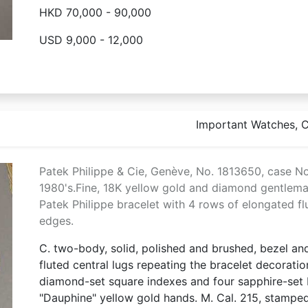
HKD 70,000 - 90,000
USD 9,000 - 12,000
Important Watches, Co
Patek Philippe & Cie, Genève, No. 1813650, case N
1980's.Fine, 18K yellow gold and diamond gentlema
Patek Philippe bracelet with 4 rows of elongated flu
edges.
C. two-body, solid, polished and brushed, bezel a
fluted central lugs repeating the bracelet decorati
diamond-set square indexes and four sapphire-set b
"Dauphine" yellow gold hands. M. Cal. 215, stamped