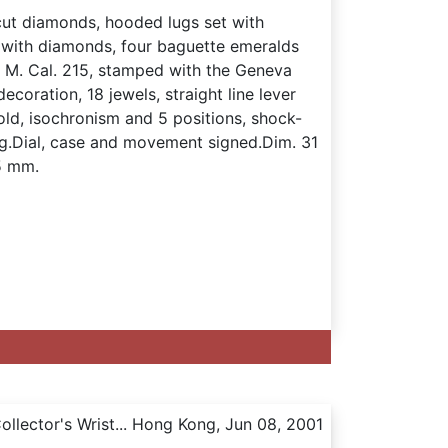
-cut diamonds, hooded lugs set with
t with diamonds, four baguette emeralds
s. M. Cal. 215, stamped with the Geneva
coration, 18 jewels, straight line lever
ld, isochronism and 5 positions, shock-
g.Dial, case and movement signed.Dim. 31
5 mm.
llector's Wrist... Hong Kong, Jun 08, 2001