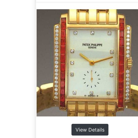
View Details