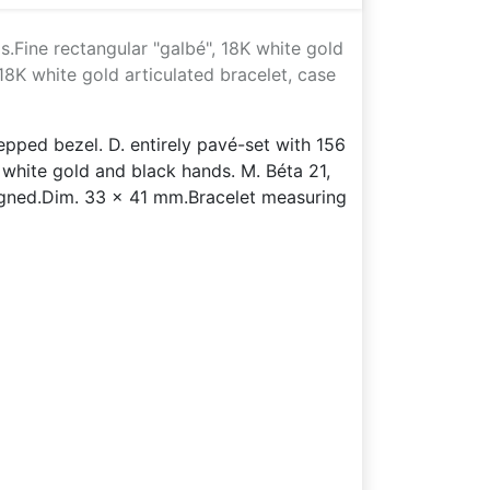
.Fine rectangular "galbé", 18K white gold
8K white gold articulated bracelet, case
tepped bezel. D. entirely pavé-set with 156
white gold and black hands. M. Béta 21,
gned.Dim. 33 x 41 mm.Bracelet measuring