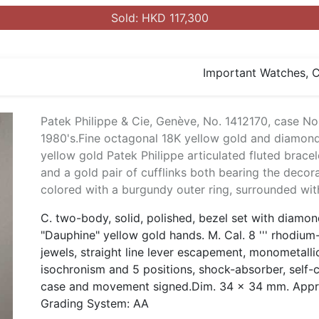
Sold: HKD 117,300
Important Watches, Co
Patek Philippe & Cie, Genève, No. 1412170, case No
1980's.Fine octagonal 18K yellow gold and diamond
yellow gold Patek Philippe articulated fluted brace
and a gold pair of cufflinks both bearing the decorat
colored with a burgundy outer ring, surrounded wi
C. two-body, solid, polished, bezel set with diamo
"Dauphine" yellow gold hands. M. Cal. 8 ''' rhodium
jewels, straight line lever escapement, monometalli
isochronism and 5 positions, shock-absorber, self-
case and movement signed.Dim. 34 x 34 mm. Approx
Grading System: AA