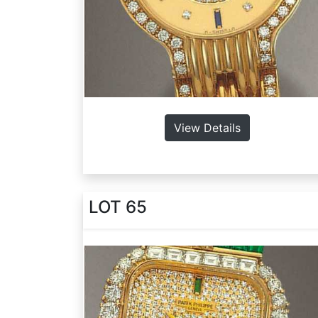
View Details
LOT 65