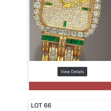
View Details
LOT 66