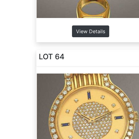
View Details
LOT 64