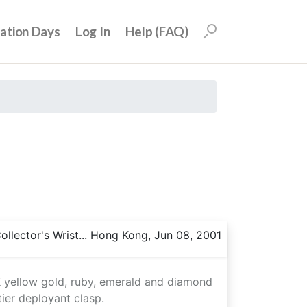
uation Days
Log In
Help (FAQ)
llector's Wrist... Hong Kong, Jun 08, 2001
8K yellow gold, ruby, emerald and diamond
ier deployant clasp.