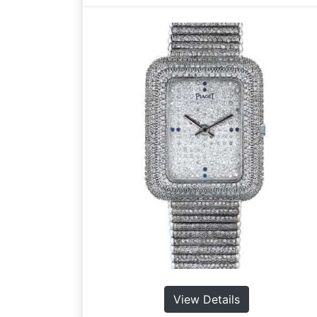
View Details