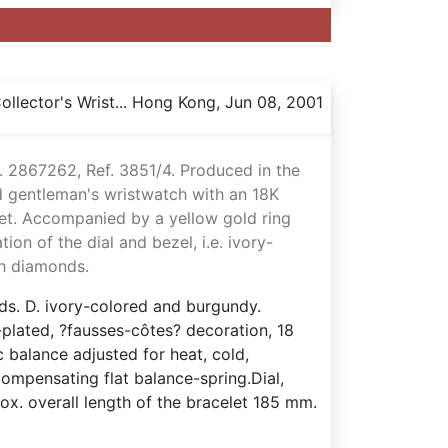
llector's Wrist... Hong Kong, Jun 08, 2001
. 2867262, Ref. 3851/4. Produced in the
 gentleman's wristwatch with an 18K
let. Accompanied by a yellow gold ring
ion of the dial and bezel, i.e. ivory-
th diamonds.
nds. D. ivory-colored and burgundy.
-plated, ?fausses-côtes? decoration, 18
c balance adjusted for heat, cold,
compensating flat balance-spring.Dial,
. overall length of the bracelet 185 mm.