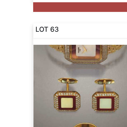
LOT 63