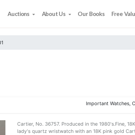
Auctions
About Us
Our Books
Free Val
01
Important Watches, Co
Cartier, No. 36757. Produced in the 1980's.Fine, 1
lady's quartz wristwatch with an 18K pink gold Cart