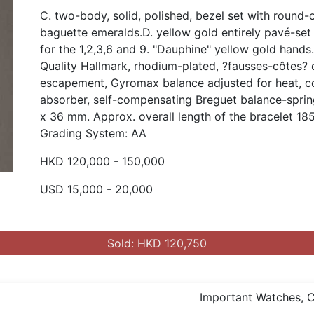
C. two-body, solid, polished, bezel set with round
baguette emeralds.D. yellow gold entirely pavé-se
for the 1,2,3,6 and 9. "Dauphine" yellow gold hand
Quality Hallmark, rhodium-plated, ?fausses-côtes? de
escapement, Gyromax balance adjusted for heat, co
absorber, self-compensating Breguet balance-sprin
x 36 mm. Approx. overall length of the bracelet 18
Grading System: AA
HKD 120,000 - 150,000
USD 15,000 - 20,000
Sold: HKD 120,750
Important Watches, Co