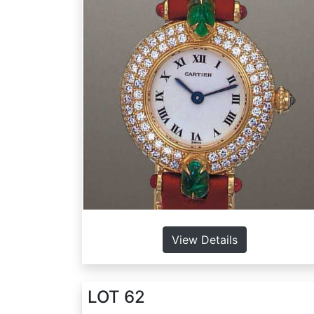
View Details
LOT 62