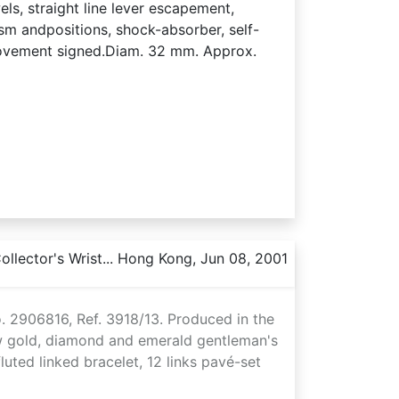
ls, straight line lever escapement,
sm andpositions, shock-absorber, self-
movement signed.Diam. 32 mm. Approx.
llector's Wrist... Hong Kong, Jun 08, 2001
. 2906816, Ref. 3918/13. Produced in the
ow gold, diamond and emerald gentleman's
uted linked bracelet, 12 links pavé-set