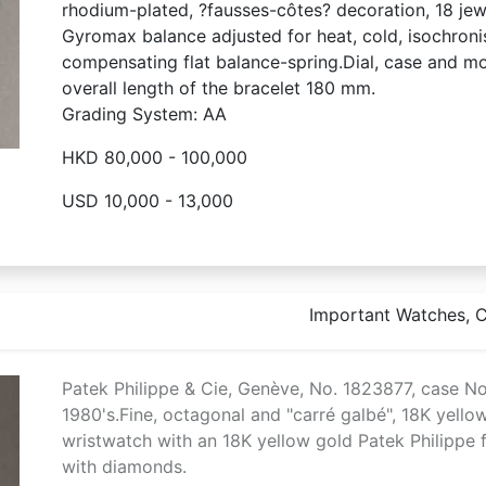
rhodium-plated, ?fausses-côtes? decoration, 18 jewe
Gyromax balance adjusted for heat, cold, isochroni
compensating flat balance-spring.Dial, case and 
overall length of the bracelet 180 mm.
Grading System: AA
HKD 80,000 - 100,000
USD 10,000 - 13,000
Important Watches, Co
Patek Philippe & Cie, Genève, No. 1823877, case No
1980's.Fine, octagonal and "carré galbé", 18K yell
wristwatch with an 18K yellow gold Patek Philippe fl
with diamonds.