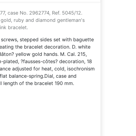
77, case No. 2962774, Ref. 5045/12.
w gold, ruby and diamond gentleman's
ink bracelet.
h screws, stepped sides set with baguette
ating the bracelet decoration. D. white
Bâton? yellow gold hands. M. Cal. 215,
-plated, ?fausses-côtes? decoration, 18
ance adjusted for heat, cold, isochronism
lat balance-spring.Dial, case and
 length of the bracelet 190 mm.