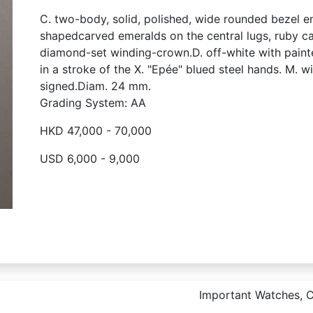
C. two-body, solid, polished, wide rounded bezel e
shapedcarved emeralds on the central lugs, ruby 
diamond-set winding-crown.D. off-white with paint
in a stroke of the X. "Epée" blued steel hands. M. w
signed.Diam. 24 mm.
Grading System: AA
HKD 47,000 - 70,000
USD 6,000 - 9,000
Important Watches, Co