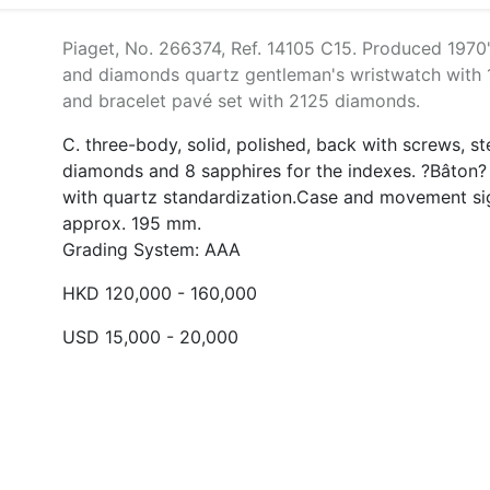
Piaget, No. 266374, Ref. 14105 C15. Produced 1970's
and diamonds quartz gentleman's wristwatch with 1
and bracelet pavé set with 2125 diamonds.
C. three-body, solid, polished, back with screws, s
diamonds and 8 sapphires for the indexes. ?Bâton? 
with quartz standardization.Case and movement si
approx. 195 mm.
Grading System: AAA
HKD 120,000 - 160,000
USD 15,000 - 20,000