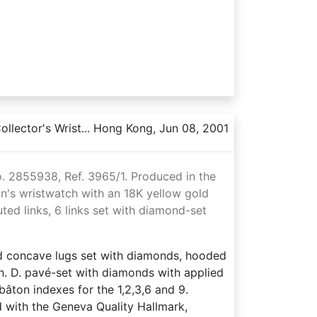
llector's Wrist... Hong Kong, Jun 08, 2001
o. 2855938, Ref. 3965/1. Produced in the
n's wristwatch with an 18K yellow gold
ted links, 6 links set with diamond-set
nd concave lugs set with diamonds, hooded
on. D. pavé-set with diamonds with applied
âton indexes for the 1,2,3,6 and 9.
 with the Geneva Quality Hallmark,