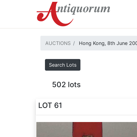
AUCTIONS
Hong Kong, 8th June 20
Search Lots
502
lots
LOT 61