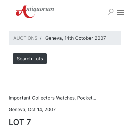
AUCTIONS
Geneva, 14th October 2007
Search Lots
Important Collectors Watches, Pocket...
Geneva, Oct 14, 2007
LOT 7