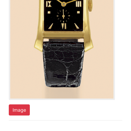
Image