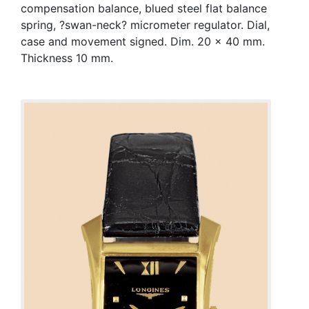
compensation balance, blued steel flat balance
spring, ?swan-neck? micrometer regulator. Dial,
case and movement signed. Dim. 20 x 40 mm.
Thickness 10 mm.