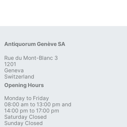
Antiquorum Genève SA
Rue du Mont-Blanc 3
1201
Geneva
Switzerland
Opening Hours
Monday to Friday
08:00 am to 13:00 pm and
14:00 pm to 17:00 pm
Saturday Closed
Sunday Closed