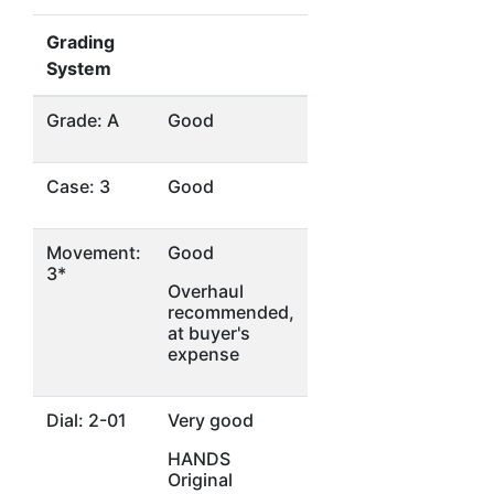
Grading
System
Grade: A
Good
Case: 3
Good
Movement:
Good
3*
Overhaul
recommended,
at buyer's
expense
Dial: 2-01
Very good
HANDS
Original