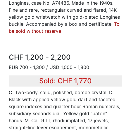
Longines, case No. A74486. Made in the 1940s.
Fine and rare, rectangular curved and flared, 14K
yellow gold wristwatch with gold-plated Longines
buckle. Accompanied by a box and certificate.
To
be sold without reserve
CHF 1,200 - 2,200
EUR 700 - 1,300 / USD 1,000 - 1,800
Sold: CHF 1,770
C. Two-body, solid, polished, bombe crystal. D.
Black with applied yellow gold dart and faceted
square indexes and quarter hour Roman numerals,
subsidiary seconds dial. Yellow gold "baton"
hands. M. Cal. 9 LT, rhodiumplated, 17 jewels,
straight-line lever escapement, monometallic