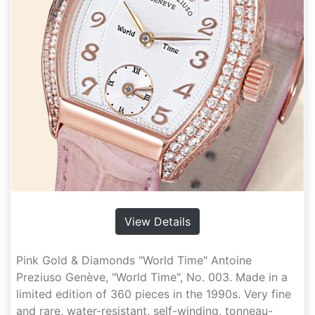
View Details
Pink Gold & Diamonds "World Time" Antoine
Preziuso Genève, "World Time", No. 003. Made in a
limited edition of 360 pieces in the 1990s. Very fine
and rare, water-resistant, self-winding, tonneau-