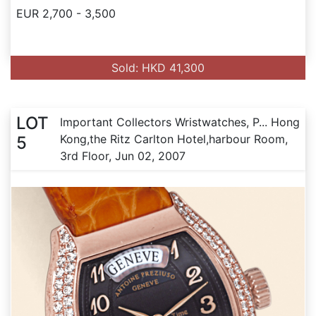
EUR 2,700 - 3,500
Sold: HKD 41,300
LOT
Important Collectors Wristwatches, P... Hong
Kong,the Ritz Carlton Hotel,harbour Room,
5
3rd Floor, Jun 02, 2007