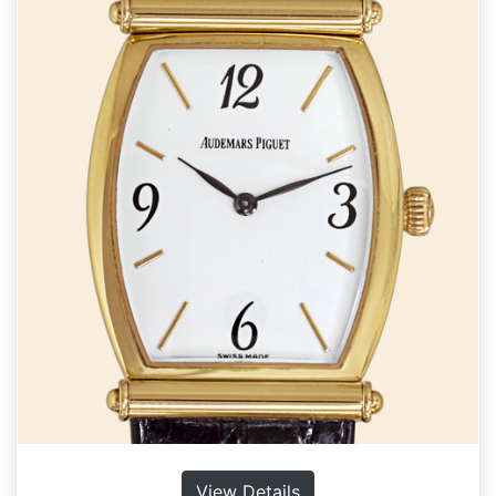
View Details