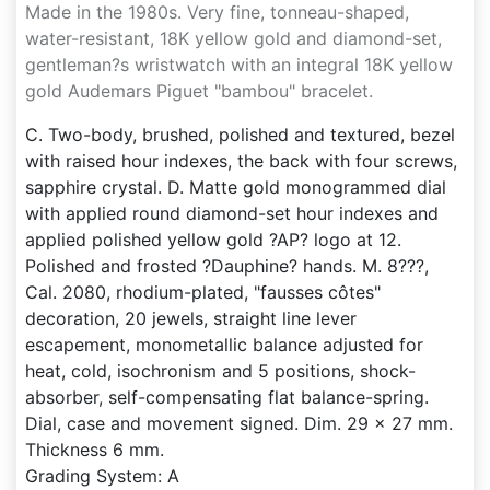
Made in the 1980s. Very fine, tonneau-shaped,
water-resistant, 18K yellow gold and diamond-set,
gentleman?s wristwatch with an integral 18K yellow
gold Audemars Piguet "bambou" bracelet.
C. Two-body, brushed, polished and textured, bezel
with raised hour indexes, the back with four screws,
sapphire crystal. D. Matte gold monogrammed dial
with applied round diamond-set hour indexes and
applied polished yellow gold ?AP? logo at 12.
Polished and frosted ?Dauphine? hands. M. 8???,
Cal. 2080, rhodium-plated, "fausses côtes"
decoration, 20 jewels, straight line lever
escapement, monometallic balance adjusted for
heat, cold, isochronism and 5 positions, shock-
absorber, self-compensating flat balance-spring.
Dial, case and movement signed. Dim. 29 x 27 mm.
Thickness 6 mm.
Grading System: A