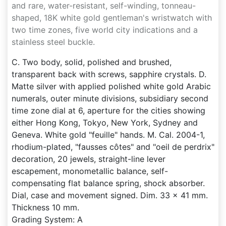
and rare, water-resistant, self-winding, tonneau-
shaped, 18K white gold gentleman's wristwatch with
two time zones, five world city indications and a
stainless steel buckle.
C. Two body, solid, polished and brushed,
transparent back with screws, sapphire crystals. D.
Matte silver with applied polished white gold Arabic
numerals, outer minute divisions, subsidiary second
time zone dial at 6, aperture for the cities showing
either Hong Kong, Tokyo, New York, Sydney and
Geneva. White gold "feuille" hands. M. Cal. 2004-1,
rhodium-plated, "fausses côtes" and "oeil de perdrix"
decoration, 20 jewels, straight-line lever
escapement, monometallic balance, self-
compensating flat balance spring, shock absorber.
Dial, case and movement signed. Dim. 33 x 41 mm.
Thickness 10 mm.
Grading System: A