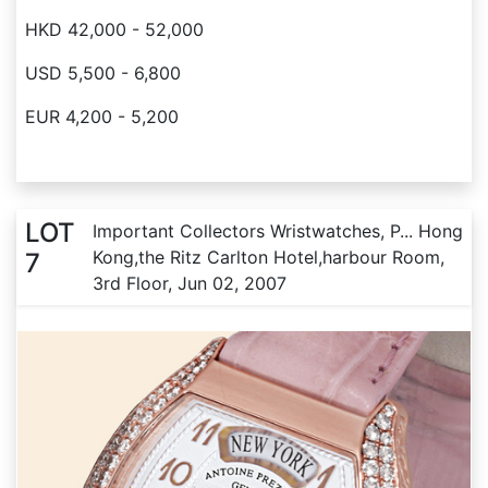
HKD 42,000 - 52,000
USD 5,500 - 6,800
EUR 4,200 - 5,200
LOT
Important Collectors Wristwatches, P... Hong
Kong,the Ritz Carlton Hotel,harbour Room,
7
3rd Floor, Jun 02, 2007