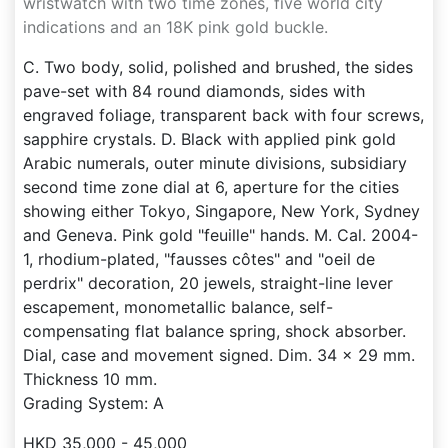
wristwatch with two time zones, five world city
indications and an 18K pink gold buckle.
C. Two body, solid, polished and brushed, the sides
pave-set with 84 round diamonds, sides with
engraved foliage, transparent back with four screws,
sapphire crystals. D. Black with applied pink gold
Arabic numerals, outer minute divisions, subsidiary
second time zone dial at 6, aperture for the cities
showing either Tokyo, Singapore, New York, Sydney
and Geneva. Pink gold "feuille" hands. M. Cal. 2004-
1, rhodium-plated, "fausses côtes" and "oeil de
perdrix" decoration, 20 jewels, straight-line lever
escapement, monometallic balance, self-
compensating flat balance spring, shock absorber.
Dial, case and movement signed. Dim. 34 x 29 mm.
Thickness 10 mm.
Grading System: A
HKD 35,000 - 45,000