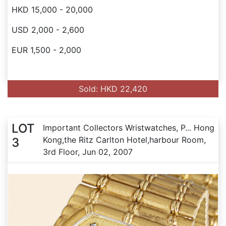
HKD 15,000 - 20,000
USD 2,000 - 2,600
EUR 1,500 - 2,000
Sold: HKD 22,420
LOT
Important Collectors Wristwatches, P... Hong
Kong,the Ritz Carlton Hotel,harbour Room,
3
3rd Floor, Jun 02, 2007