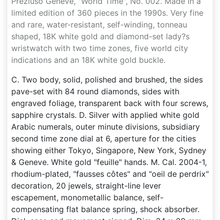
Preziuso Genève, "World Time", No. 002. Made in a
limited edition of 360 pieces in the 1990s. Very fine
and rare, water-resistant, self-winding, tonneau
shaped, 18K white gold and diamond-set lady?s
wristwatch with two time zones, five world city
indications and an 18K white gold buckle.
C. Two body, solid, polished and brushed, the sides
pave-set with 84 round diamonds, sides with
engraved foliage, transparent back with four screws,
sapphire crystals. D. Silver with applied white gold
Arabic numerals, outer minute divisions, subsidiary
second time zone dial at 6, aperture for the cities
showing either Tokyo, Singapore, New York, Sydney
& Geneve. White gold "feuille" hands. M. Cal. 2004-1,
rhodium-plated, "fausses côtes" and "oeil de perdrix"
decoration, 20 jewels, straight-line lever
escapement, monometallic balance, self-
compensating flat balance spring, shock absorber.