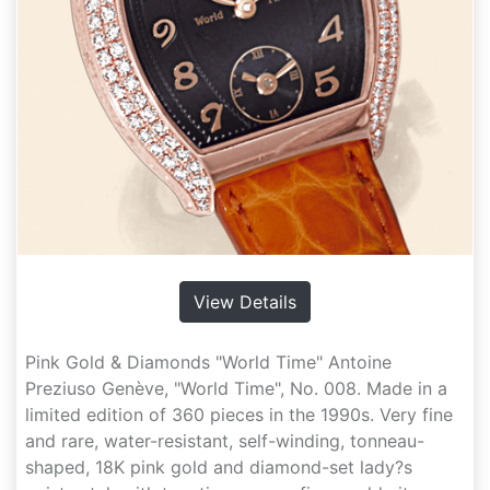
View Details
Pink Gold & Diamonds "World Time" Antoine
Preziuso Genève, "World Time", No. 008. Made in a
limited edition of 360 pieces in the 1990s. Very fine
and rare, water-resistant, self-winding, tonneau-
shaped, 18K pink gold and diamond-set lady?s