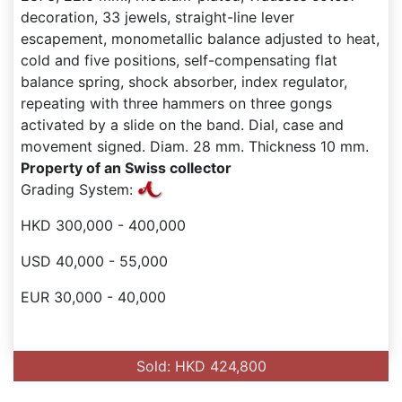
decoration, 33 jewels, straight-line lever
escapement, monometallic balance adjusted to heat,
cold and five positions, self-compensating flat
balance spring, shock absorber, index regulator,
repeating with three hammers on three gongs
activated by a slide on the band. Dial, case and
movement signed. Diam. 28 mm. Thickness 10 mm.
Property of an Swiss collector
Grading System:
HKD 300,000 - 400,000
USD 40,000 - 55,000
EUR 30,000 - 40,000
Sold: HKD 424,800