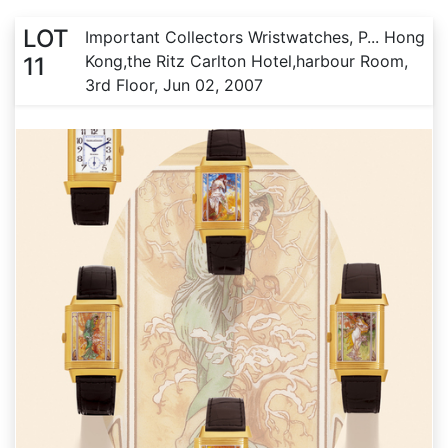
LOT
Important Collectors Wristwatches, P... Hong
Kong,the Ritz Carlton Hotel,harbour Room,
11
3rd Floor, Jun 02, 2007