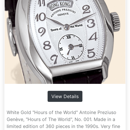
View Details
White Gold "Hours of the World" Antoine Preziuso
Genève, "Hours of The World", No. 001. Made in a
limited edition of 360 pieces in the 1990s. Very fine