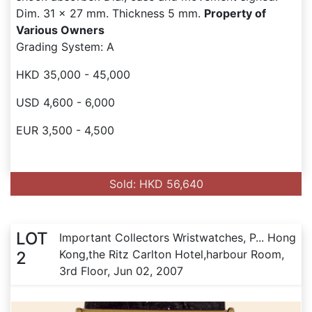
Dim. 31 x 27 mm. Thickness 5 mm.
Property of
Various Owners
Grading System: A
HKD 35,000 - 45,000
USD 4,600 - 6,000
EUR 3,500 - 4,500
Sold: HKD 56,640
LOT
Important Collectors Wristwatches, P... Hong
Kong,the Ritz Carlton Hotel,harbour Room,
2
3rd Floor, Jun 02, 2007