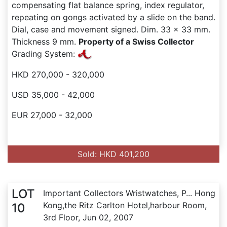
compensating flat balance spring, index regulator,
repeating on gongs activated by a slide on the band.
Dial, case and movement signed. Dim. 33 x 33 mm.
Thickness 9 mm.
Property of a Swiss Collector
Grading System:
HKD 270,000 - 320,000
USD 35,000 - 42,000
EUR 27,000 - 32,000
Sold: HKD 401,200
LOT
Important Collectors Wristwatches, P... Hong
Kong,the Ritz Carlton Hotel,harbour Room,
10
3rd Floor, Jun 02, 2007