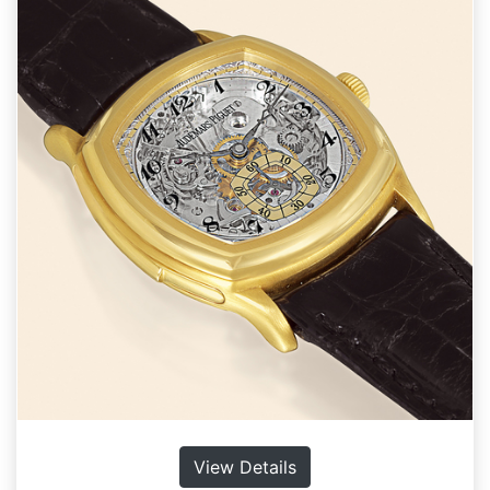
View Details