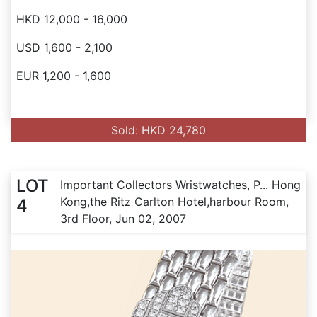
HKD 12,000 - 16,000
USD 1,600 - 2,100
EUR 1,200 - 1,600
Sold: HKD 24,780
LOT
Important Collectors Wristwatches, P... Hong
Kong,the Ritz Carlton Hotel,harbour Room,
4
3rd Floor, Jun 02, 2007