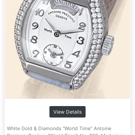
View Details
White Gold & Diamonds "World Time" Antoine