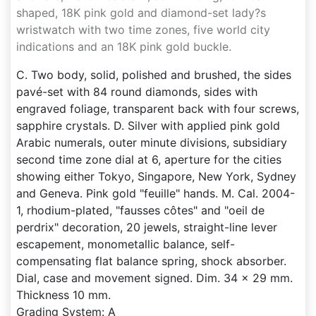
shaped, 18K pink gold and diamond-set lady?s
wristwatch with two time zones, five world city
indications and an 18K pink gold buckle.
C. Two body, solid, polished and brushed, the sides
pavé-set with 84 round diamonds, sides with
engraved foliage, transparent back with four screws,
sapphire crystals. D. Silver with applied pink gold
Arabic numerals, outer minute divisions, subsidiary
second time zone dial at 6, aperture for the cities
showing either Tokyo, Singapore, New York, Sydney
and Geneva. Pink gold "feuille" hands. M. Cal. 2004-
1, rhodium-plated, "fausses côtes" and "oeil de
perdrix" decoration, 20 jewels, straight-line lever
escapement, monometallic balance, self-
compensating flat balance spring, shock absorber.
Dial, case and movement signed. Dim. 34 x 29 mm.
Thickness 10 mm.
Grading System: A