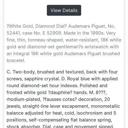
View Details
?White Gold, Diamond Dial? Audemars Piguet, No.
52441, case No. E 52909. Made in the 1990s. Very
fine, thin, tonneau-shaped, water-resistant, 18K white
gold and diamond-set gentleman?s wristwatch with
an integral 18K white gold Audemars Piguet brushed
bracelet.
C. Two-body, brushed and textured, back with four
screws, sapphire crystal. D. Royal blue with applied
round diamond-set hour indexes. Polished and
frosted white gold ?dauphine? hands. M. 8???,
rhodium-plated, ?fausses cotes? decoration, 20
jewels, straight-line lever escapement, monometallic
balance adjusted for heat, cold, isochronism and 5
positions, self-compensating flat balance spring,
shock absorber. Dial, case and movement signed.