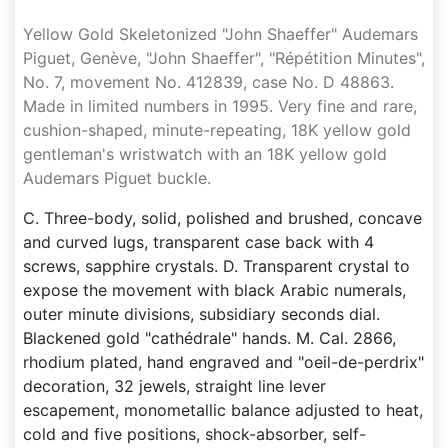
Yellow Gold Skeletonized "John Shaeffer" Audemars
Piguet, Genève, "John Shaeffer", "Répétition Minutes",
No. 7, movement No. 412839, case No. D 48863.
Made in limited numbers in 1995. Very fine and rare,
cushion-shaped, minute-repeating, 18K yellow gold
gentleman's wristwatch with an 18K yellow gold
Audemars Piguet buckle.
C. Three-body, solid, polished and brushed, concave
and curved lugs, transparent case back with 4
screws, sapphire crystals. D. Transparent crystal to
expose the movement with black Arabic numerals,
outer minute divisions, subsidiary seconds dial.
Blackened gold "cathédrale" hands. M. Cal. 2866,
rhodium plated, hand engraved and "oeil-de-perdrix"
decoration, 32 jewels, straight line lever
escapement, monometallic balance adjusted to heat,
cold and five positions, shock-absorber, self-