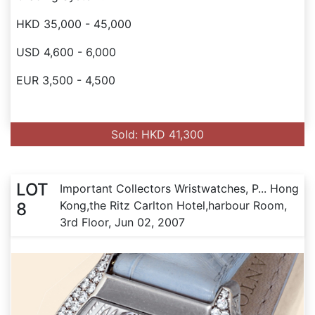
HKD 35,000 - 45,000
USD 4,600 - 6,000
EUR 3,500 - 4,500
Sold: HKD 41,300
LOT
Important Collectors Wristwatches, P... Hong
Kong,the Ritz Carlton Hotel,harbour Room,
8
3rd Floor, Jun 02, 2007