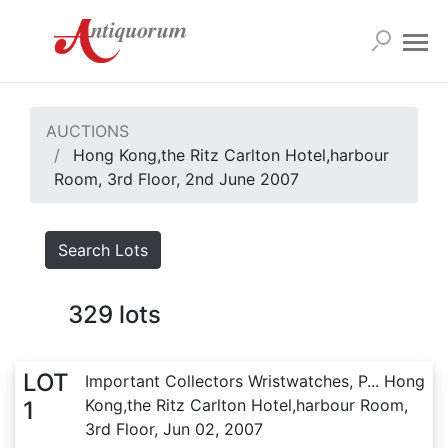
AUCTIONS
Hong Kong,the Ritz Carlton Hotel,harbour
Room, 3rd Floor, 2nd June 2007
Search Lots
329
lots
LOT
Important Collectors Wristwatches, P... Hong
Kong,the Ritz Carlton Hotel,harbour Room,
1
3rd Floor, Jun 02, 2007