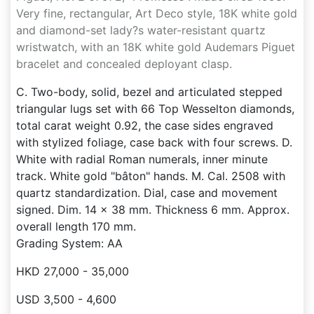
Very fine, rectangular, Art Deco style, 18K white gold
and diamond-set lady?s water-resistant quartz
wristwatch, with an 18K white gold Audemars Piguet
bracelet and concealed deployant clasp.
C. Two-body, solid, bezel and articulated stepped
triangular lugs set with 66 Top Wesselton diamonds,
total carat weight 0.92, the case sides engraved
with stylized foliage, case back with four screws. D.
White with radial Roman numerals, inner minute
track. White gold "bâton" hands. M. Cal. 2508 with
quartz standardization. Dial, case and movement
signed. Dim. 14 x 38 mm. Thickness 6 mm. Approx.
overall length 170 mm.
Grading System: AA
HKD 27,000 - 35,000
USD 3,500 - 4,600