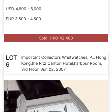
USD 4,600 - 6,000
EUR 3,500 - 4,500
Sold: HKD 42,480
LOT
Important Collectors Wristwatches, P... Hong
Kong,the Ritz Carlton Hotel,harbour Room,
6
3rd Floor, Jun 02, 2007