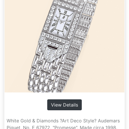
View Details
White Gold & Diamonds ?Art Deco Style? Audemars
Piguet, No. E 67972, "Promesse". Made circa 1998.