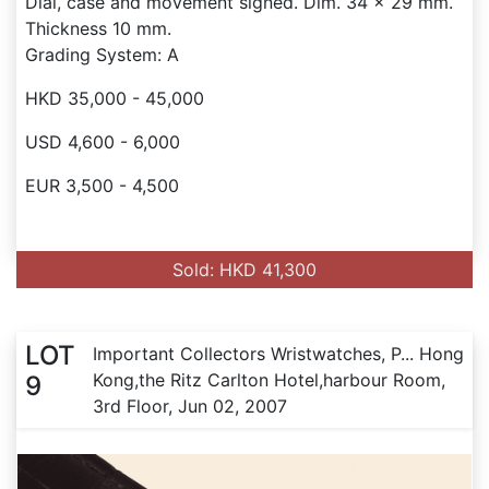
Dial, case and movement signed. Dim. 34 x 29 mm.
Thickness 10 mm.
Grading System: A
HKD 35,000 - 45,000
USD 4,600 - 6,000
EUR 3,500 - 4,500
Sold: HKD 41,300
LOT
Important Collectors Wristwatches, P... Hong
Kong,the Ritz Carlton Hotel,harbour Room,
9
3rd Floor, Jun 02, 2007