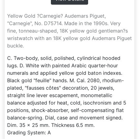
Yellow Gold ?Carnegie? Audemars Piguet,
"Carnegie", No. D75714. Made in the 1990s. Very
fine, tonneau-shaped, 18K yellow gold gentleman?s
wristwatch with an 18K yellow gold Audemars Piguet
buckle.
C. Two-body, solid, polished, cylindrical hooded
lugs. D. White with painted Arabic quarter-hour
numerals and applied yellow gold baton indexes.
Black gold "feuille" hands. M. Cal. 2080, rhodium-
plated, "fausses côtes" decoration, 20 jewels,
straight line lever escapement, monometallic
balance adjusted for heat, cold, isochronism and 5
positions, shock-absorber, self-compensating flat
balance-spring. Dial, case and movement signed.
Dim. 35 x 25 mm. Thickness 6.5 mm.
Grading System: A