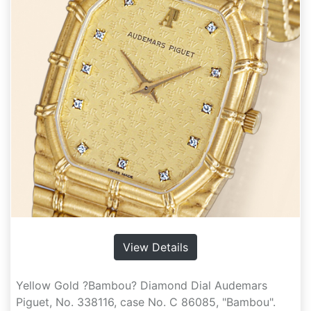
View Details
Yellow Gold ?Bambou? Diamond Dial Audemars
Piguet, No. 338116, case No. C 86085, "Bambou".