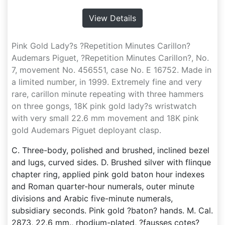
View Details
Pink Gold Lady?s ?Repetition Minutes Carillon?
Audemars Piguet, ?Repetition Minutes Carillon?, No.
7, movement No. 456551, case No. E 16752. Made in
a limited number, in 1999. Extremely fine and very
rare, carillon minute repeating with three hammers
on three gongs, 18K pink gold lady?s wristwatch
with very small 22.6 mm movement and 18K pink
gold Audemars Piguet deployant clasp.
C. Three-body, polished and brushed, inclined bezel
and lugs, curved sides. D. Brushed silver with flinque
chapter ring, applied pink gold baton hour indexes
and Roman quarter-hour numerals, outer minute
divisions and Arabic five-minute numerals,
subsidiary seconds. Pink gold ?baton? hands. M. Cal.
2873, 22.6 mm., rhodium-plated, ?fausses cotes?