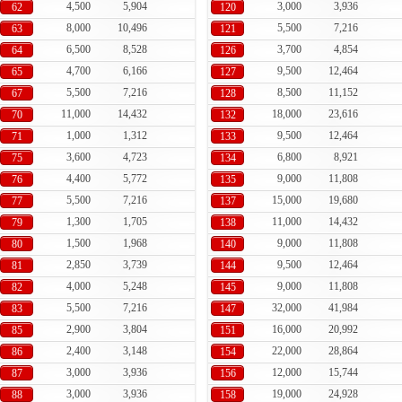
4,500
5,904
3,000
3,936
62
120
8,000
10,496
5,500
7,216
63
121
6,500
8,528
3,700
4,854
64
126
4,700
6,166
9,500
12,464
65
127
5,500
7,216
8,500
11,152
67
128
11,000
14,432
18,000
23,616
70
132
1,000
1,312
9,500
12,464
71
133
3,600
4,723
6,800
8,921
75
134
4,400
5,772
9,000
11,808
76
135
5,500
7,216
15,000
19,680
77
137
1,300
1,705
11,000
14,432
79
138
1,500
1,968
9,000
11,808
80
140
2,850
3,739
9,500
12,464
81
144
4,000
5,248
9,000
11,808
82
145
5,500
7,216
32,000
41,984
83
147
2,900
3,804
16,000
20,992
85
151
2,400
3,148
22,000
28,864
86
154
3,000
3,936
12,000
15,744
87
156
3,000
3,936
19,000
24,928
88
158