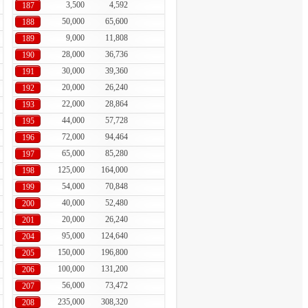
3,500
4,592
187
50,000
65,600
188
9,000
11,808
189
28,000
36,736
190
30,000
39,360
191
20,000
26,240
192
22,000
28,864
193
44,000
57,728
195
72,000
94,464
196
65,000
85,280
197
125,000
164,000
198
54,000
70,848
199
40,000
52,480
200
20,000
26,240
201
95,000
124,640
204
150,000
196,800
205
100,000
131,200
206
56,000
73,472
207
235,000
308,320
208