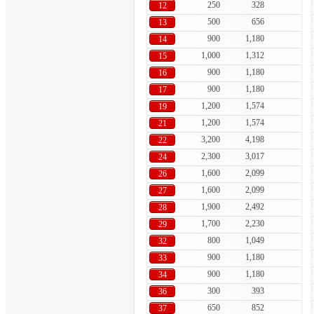
250
328
12
500
656
13
900
1,180
14
1,000
1,312
15
900
1,180
16
900
1,180
17
1,200
1,574
19
1,200
1,574
21
3,200
4,198
22
2,300
3,017
24
1,600
2,099
26
1,600
2,099
27
1,900
2,492
28
1,700
2,230
29
800
1,049
32
900
1,180
33
900
1,180
34
300
393
36
650
852
37