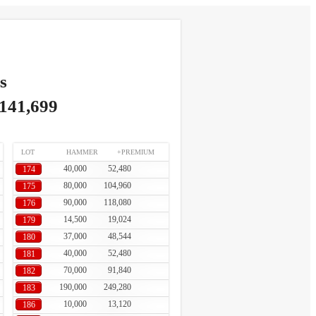
s
,141,699
LOT
HAMMER
+PREMIUM
40,000
52,480
174
80,000
104,960
175
90,000
118,080
176
14,500
19,024
179
37,000
48,544
180
40,000
52,480
181
70,000
91,840
182
190,000
249,280
183
10,000
13,120
186