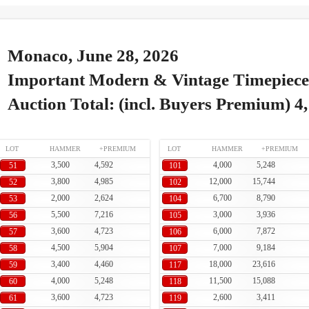
Monaco, June 28, 2026
Important Modern & Vintage Timepiece
Auction Total: (incl. Buyers Premium) 4
LOT
HAMMER
+PREMIUM
LOT
HAMMER
+PREMIUM
3,500
4,592
4,000
5,248
51
101
3,800
4,985
12,000
15,744
52
102
2,000
2,624
6,700
8,790
53
104
5,500
7,216
3,000
3,936
56
105
3,600
4,723
6,000
7,872
57
106
4,500
5,904
7,000
9,184
58
107
3,400
4,460
18,000
23,616
59
117
4,000
5,248
11,500
15,088
60
118
3,600
4,723
2,600
3,411
61
119