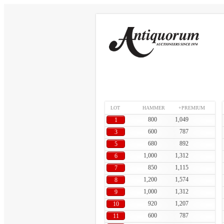
LOT
HAMMER
+PREMIUM
800
1,049
1
600
787
3
680
892
5
1,000
1,312
6
850
1,115
7
1,200
1,574
8
1,000
1,312
9
920
1,207
10
600
787
11